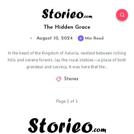
The Hidden Grace
August 10, 2024
4
Min Read
In the heart of the Kingdom of Aeloria, nestled between rolling
hills and serene forests, lay the royal stables—a place of both
grandeur and secrecy. It was here that the…
Stories
Page 1 of 1