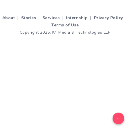
About
|
Stories
|
Services
|
Internship
|
Privacy Policy
|
Terms of Use
Copyright 2025, K4 Media & Technologies LLP