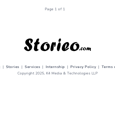
Page 1 of 1
t
|
Stories
|
Services
|
Internship
|
Privacy Policy
|
Terms 
Copyright 2025, K4 Media & Technologies LLP