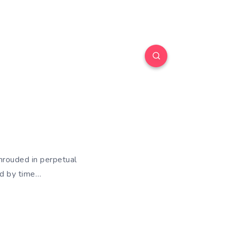
hrouded in perpetual
ed by time…