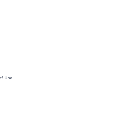
of Use