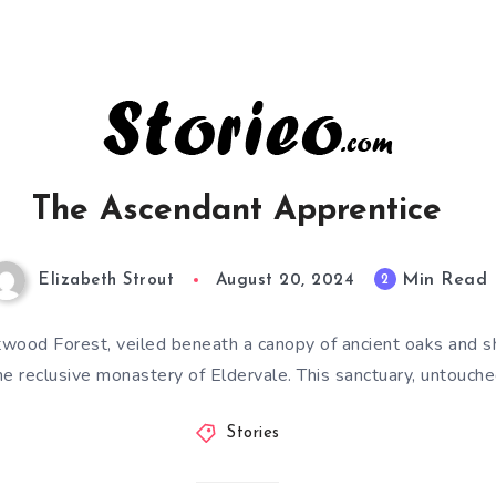
The Ascendant Apprentice
Min Read
2
Elizabeth Strout
August 20, 2024
stwood Forest, veiled beneath a canopy of ancient oaks and s
he reclusive monastery of Eldervale. This sanctuary, untouch
Stories