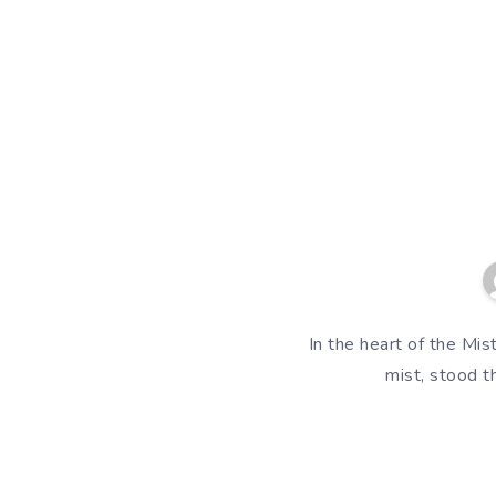
In the heart of the Mi
mist, stood t