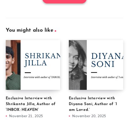
You might also like
Exclusive Interview with
Exclusive Interview with
Shrikanta Jilla, Author of
Diyana Soni, Author of ‘I
‘INBOX: HEAVEN’
am Loved.’
November 21, 2025
November 20, 2025