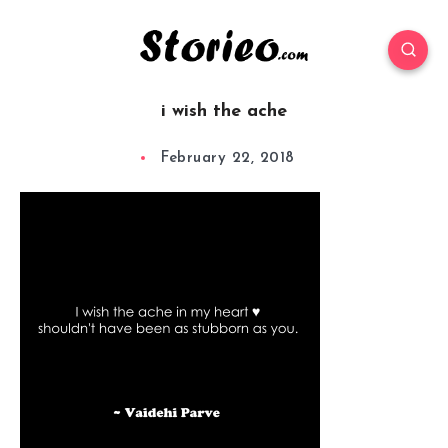
i wish the ache
February 22, 2018