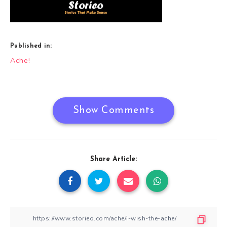
Published in:
Post
Ache!
navigation
Show Comments
Share Article: