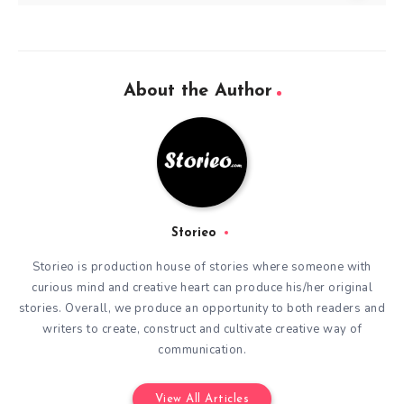
About the Author
Storieo
Storieo is production house of stories where someone with
curious mind and creative heart can produce his/her original
stories. Overall, we produce an opportunity to both readers and
writers to create, construct and cultivate creative way of
communication.
View All Articles