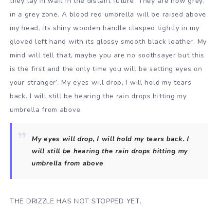
they lay in wait in the distant future. They are now grey,
in a grey zone. A blood red umbrella will be raised above
my head, its shiny wooden handle clasped tightly in my
gloved left hand with its glossy smooth black leather. My
mind will tell that, maybe you are no soothsayer but this
is the first and the only time you will be setting eyes on
your stranger’. My eyes will drop, I will hold my tears
back. I will still be hearing the rain drops hitting my
umbrella from above.
My eyes will drop, I will hold my tears back. I
will still be hearing the rain drops hitting my
umbrella from above
THE DRIZZLE HAS NOT STOPPED YET.