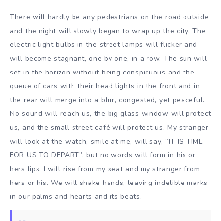
There will hardly be any pedestrians on the road outside
and the night will slowly began to wrap up the city. The
electric light bulbs in the street lamps will flicker and
will become stagnant, one by one, in a row. The sun will
set in the horizon without being conspicuous and the
queue of cars with their head lights in the front and in
the rear will merge into a blur, congested, yet peaceful.
No sound will reach us, the big glass window will protect
us, and the small street café will protect us. My stranger
will look at the watch, smile at me, will say, “IT IS TIME
FOR US TO DEPART”, but no words will form in his or
hers lips. I will rise from my seat and my stranger from
hers or his. We will shake hands, leaving indelible marks
in our palms and hearts and its beats.