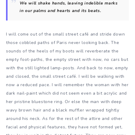
We will shake hands, leaving indelible marks
in our palms and hearts and its beats.
I will come out of the small street café and stride down
those cobbled paths of Paris never looking back. The
sounds of the heels of my boots will reverberate the
empty foot-paths, the empty street with now, no cars but
with the still lighted lamp-posts. And back to now, empty
and closed, the small street café. I will be walking with
now a reduced pace. I will remember the woman with her
dark nail-paint which did not seem even a bit acrylic and
her pristine bluestone ring. Or else the man with deep
wavy brown hair and a black muffler wrapped tightly
around his neck. As for the rest of the attire and other
facial and physical features, they have not formed yet,