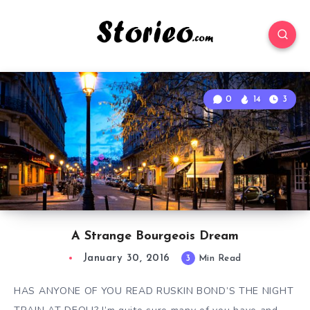
0
14
3
A Strange Bourgeois Dream
January 30, 2016
3
Min Read
HAS ANYONE OF YOU READ RUSKIN BOND’S THE NIGHT