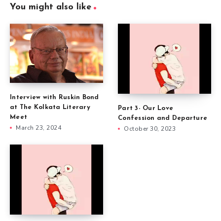
You might also like
Interview with Ruskin Bond
at The Kolkata Literary
Part 3- Our Love
Meet
Confession and Departure
March 23, 2024
October 30, 2023