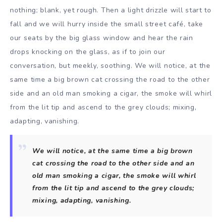
nothing; blank, yet rough. Then a light drizzle will start to
fall and we will hurry inside the small street café, take
our seats by the big glass window and hear the rain
drops knocking on the glass, as if to join our
conversation, but meekly, soothing. We will notice, at the
same time a big brown cat crossing the road to the other
side and an old man smoking a cigar, the smoke will whirl
from the lit tip and ascend to the grey clouds; mixing,
adapting, vanishing.
We will notice, at the same time a big brown
cat crossing the road to the other side and an
old man smoking a cigar, the smoke will whirl
from the lit tip and ascend to the grey clouds;
mixing, adapting, vanishing.