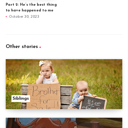
Part 2: He’s the best thing
to have happened to me
October 30, 2023
Other stories
Siblings