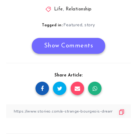
Life
,
Relationship
Featured
story
,
Tagged in:
Show Comments
Share Article: