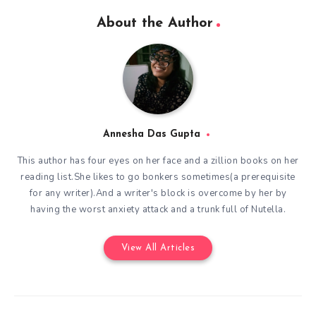
About the Author
Annesha Das Gupta
This author has four eyes on her face and a zillion books on her
reading list.She likes to go bonkers sometimes(a prerequisite
for any writer).And a writer's block is overcome by her by
having the worst anxiety attack and a trunk full of Nutella.
View All Articles