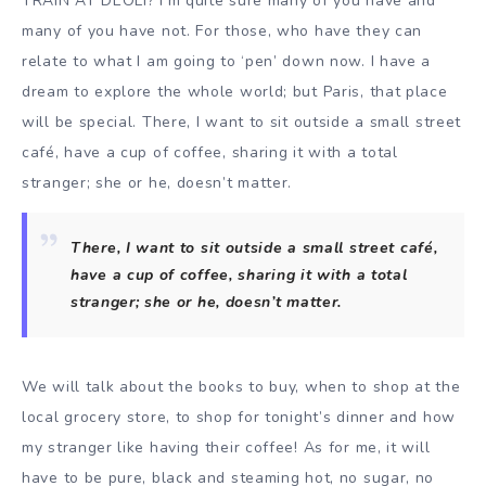
TRAIN AT DEOLI? I’m quite sure many of you have and
many of you have not. For those, who have they can
relate to what I am going to ‘pen’ down now. I have a
dream to explore the whole world; but Paris, that place
will be special. There, I want to sit outside a small street
café, have a cup of coffee, sharing it with a total
stranger; she or he, doesn’t matter.
There, I want to sit outside a small street café,
have a cup of coffee, sharing it with a total
stranger; she or he, doesn’t matter.
We will talk about the books to buy, when to shop at the
local grocery store, to shop for tonight’s dinner and how
my stranger like having their coffee! As for me, it will
have to be pure, black and steaming hot, no sugar, no