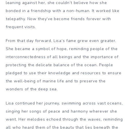
leaning against her, she couldn’t believe how she
bonded in a friendship with a non-human. It worked like
telepathy. Now they’ve become friends forever with
frequent visits.
From that day forward, Lisa’s fame grew even greater.
She became a symbol of hope, reminding people of the
interconnectedness of all beings and the importance of
protecting the delicate balance of the ocean. People
pledged to use their knowledge and resources to ensure
the well-being of marine life and to preserve the
wonders of the deep sea.
Lisa continued her journey, swimming across vast oceans,
singing her songs of peace and harmony wherever she
went. Her melodies echoed through the waves, reminding
all who heard them of the beauty that lies beneath the