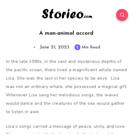
A man-animal accord
June 21, 2023
2
Min Read
In the late 1990s
, in the vast and mysterious depths of
the pacific ocean, there lived a magnificent whale named
Lisa. She was the last in her species to be alive. Lisa
was not an ordinary whale, she possessed a magical gift.
Whenever Lisa sang her melodious songs, the waves
would dance and the creatures of the sea would gather
to listen in awe.
Lisa’s songs carried a message of peace, unity, and love.