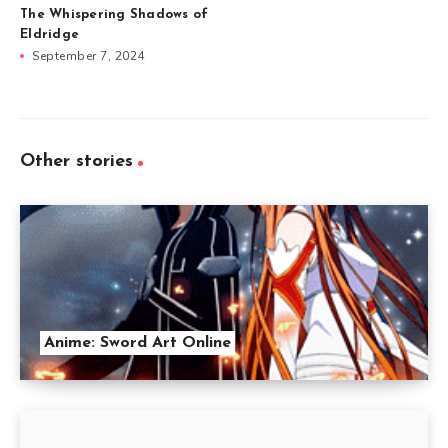
The Whispering Shadows of
Eldridge
September 7, 2024
Other stories
Anime: Sword Art Online