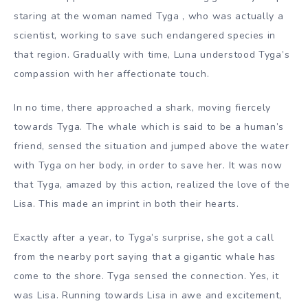
staring at the woman named Tyga , who was actually a
scientist, working to save such endangered species in
that region. Gradually with time, Luna understood Tyga’s
compassion with her affectionate touch.
In no time, there approached a shark, moving fiercely
towards Tyga. The whale which is said to be a human’s
friend, sensed the situation and jumped above the water
with Tyga on her body, in order to save her. It was now
that Tyga, amazed by this action, realized the love of the
Lisa. This made an imprint in both their hearts.
Exactly after
a year, to Tyga’s surprise, she got a call
from the nearby port saying that a gigantic whale has
come to the shore. Tyga sensed the connection. Yes, it
was Lisa. Running towards Lisa in awe and excitement,