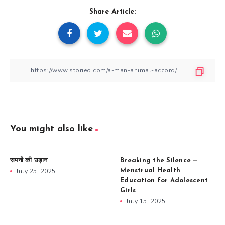
Share Article:
You might also like
सपनों की उड़ान
Breaking the Silence —
July 25, 2025
Menstrual Health
Education for Adolescent
Girls
July 15, 2025