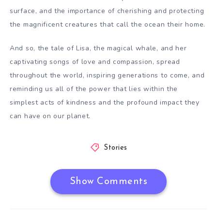
surface, and the importance of cherishing and protecting
the magnificent creatures that call the ocean their home.
And so, the tale of Lisa, the magical whale, and her
captivating songs of love and compassion, spread
throughout the world, inspiring generations to come, and
reminding us all of the power that lies within the
simplest acts of kindness and the profound impact they
can have on our planet.
Stories
Show Comments