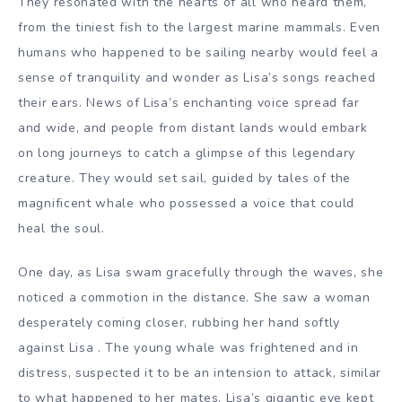
They resonated with the hearts of all who heard them,
from the tiniest fish to the largest marine mammals. Even
humans who happened to be sailing nearby would feel a
sense of tranquility and wonder as Lisa’s songs reached
their ears.
News of Lisa’s enchanting voice spread far
and wide, and people from distant lands would embark
on long journeys to catch a glimpse of this legendary
creature. They would set sail, guided by tales of the
magnificent whale who possessed a voice that could
heal the soul.
One day, as Lisa swam gracefully through the waves, she
noticed a commotion in the distance. She saw a woman
desperately coming closer, rubbing her hand softly
against Lisa . The young whale was frightened and in
distress, suspected it to be an intension to attack, similar
to what happened to her mates.
Lisa’s gigantic eye kept