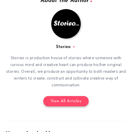
About the Author
Storieo
Storieo is production house of stories where someone with
curious mind and creative heart can produce his/her original
stories. Overall, we produce an opportunity to both readers and
writers to create, construct and cultivate creative way of
communication.
View All Articles