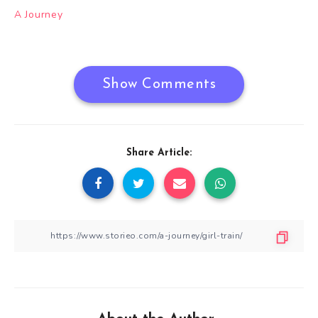
Post
A Journey
navigation
Show Comments
Share Article: