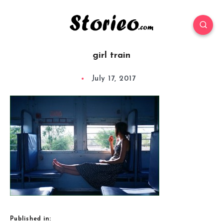
girl train
July 17, 2017
Published in: