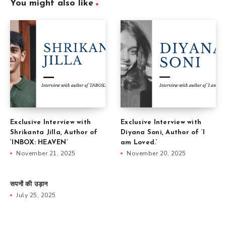
You might also like
Exclusive Interview with
Exclusive Interview with
Shrikanta Jilla, Author of
Diyana Soni, Author of ‘I
‘INBOX: HEAVEN’
am Loved.’
November 21, 2025
November 20, 2025
सपनों की उड़ान
July 25, 2025