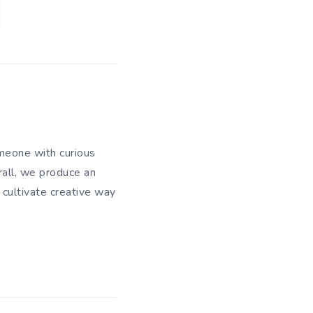
meone with curious
rall, we produce an
 cultivate creative way