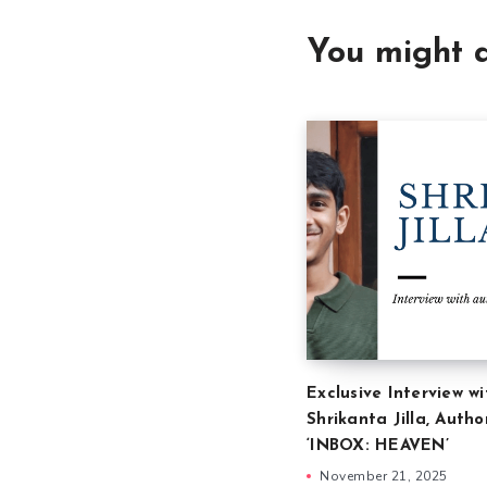
You might a
Exclusive Interview wi
Shrikanta Jilla, Autho
‘INBOX: HEAVEN’
November 21, 2025