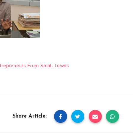
ntrepreneurs From Small Towns
Share Article: