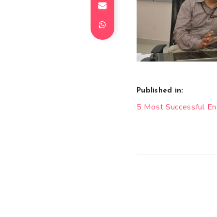
Published in:
Post
5 Most Successful E
navigation