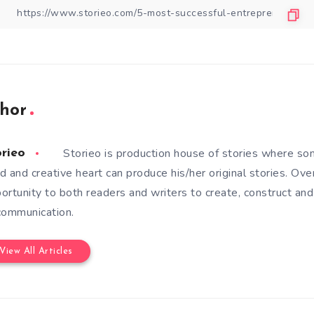
hor
Storieo is production house of stories where so
orieo
d and creative heart can produce his/her original stories. Ove
ortunity to both readers and writers to create, construct and
communication.
View All Articles