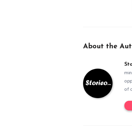
About the Aut
St
min
opp
of 