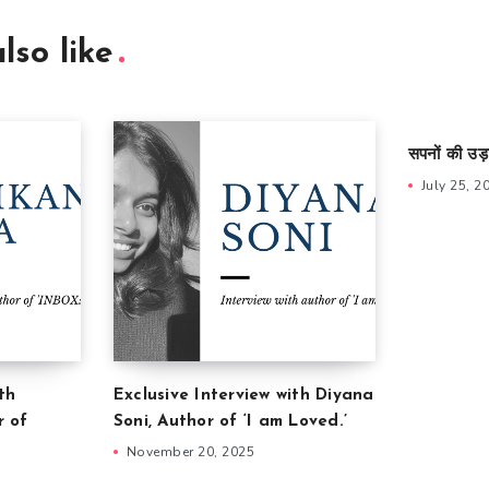
lso like
सपनों की उड़
July 25, 2
th
Exclusive Interview with Diyana
r of
Soni, Author of ‘I am Loved.’
November 20, 2025