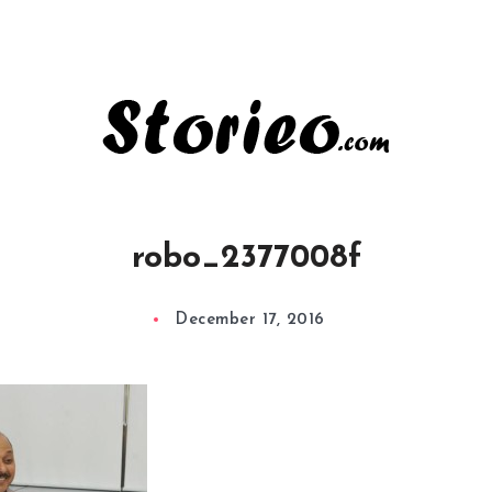
robo_2377008f
December 17, 2016