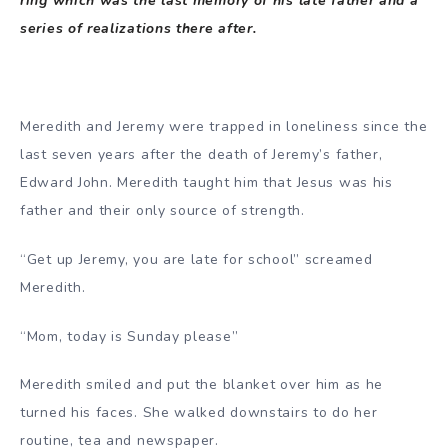
ring which was the last memory of his late father and a
series of realizations there after.
Meredith and Jeremy were trapped in loneliness since the
last seven years after the death of Jeremy’s father,
Edward John. Meredith taught him that Jesus was his
father and their only source of strength.
“Get up Jeremy, you are late for school” screamed
Meredith.
“Mom, today is Sunday please”
Meredith smiled and put the blanket over him as he
turned his faces. She walked downstairs to do her
routine, tea and newspaper.