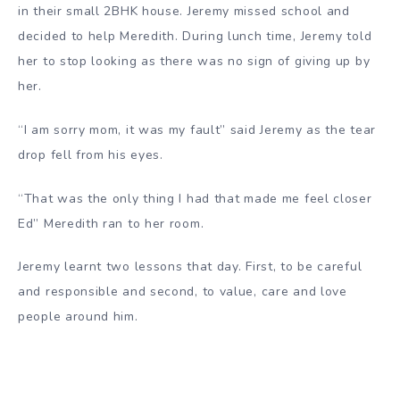
in their small 2BHK house. Jeremy missed school and
decided to help Meredith. During lunch time, Jeremy told
her to stop looking as there was no sign of giving up by
her.
“I am sorry mom, it was my fault” said Jeremy as the tear
drop fell from his eyes.
“That was the only thing I had that made me feel closer
Ed” Meredith ran to her room.
Jeremy learnt two lessons that day. First, to be careful
and responsible and second, to value, care and love
people around him.