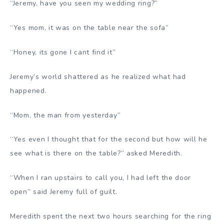
“Jeremy, have you seen my wedding ring?”
“Yes mom, it was on the table near the sofa”
“Honey, its gone I cant find it”
Jeremy’s world shattered as he realized what had
happened.
“Mom, the man from yesterday”
“Yes even I thought that for the second but how will he
see what is there on the table?” asked Meredith.
“When I ran upstairs to call you, I had left the door
open” said Jeremy full of guilt.
Meredith spent the next two hours searching for the ring