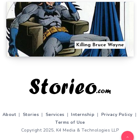
Killing Bruce Wayne
About
|
Stories
|
Services
|
Internship
|
Privacy Policy
|
Terms of Use
Copyright 2025, K4 Media & Technologies LLP