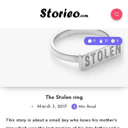
0
31
2
The Stolen ring
March 3, 2017
2
Min Read
T
his story is about a small boy who loses his mother’s