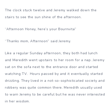
The clock stuck twelve and Jeremy walked down the
stairs to see the sun shine of the afternoon.
“Afternoon Honey, here’s your Bournvita”
“Thanks mom, Afternoon” said Jeremy.
Like a regular Sunday afternoon, they both had lunch
and Meredith went upstairs to her room for a nap. Jeremy
sat on the sofa next to the entrance door and started
watching TV. Hours passed by and it eventually started
drizzling. They lived in a not-so-sophisticated society and
robbery was quite common there. Meredith usually used
to warn Jeremy to be careful but he was never interested
in her wisdom.