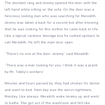
The doorbell rang and Jeremy opened the door with the
left hand while sitting on the sofa. On the door was a
ferocious looking man who was searching for Meredith.
Jeremy was taken a back for a second but after knowing
that he was looking for this mother he came back to life.
Like a typical careless teenage boy he rushed upstairs to
call Meredith. He left the main door open.
“There’s no one at the door, Jeremy” said Meredith.
“There was a man looking for you, I think it was a prank
by Mr. Tobby’s workers”
Minutes and hours passed by, they had chicken for dinner
and went to bed. Next day was the worst nightmare,
Monday. Like always, Meredith woke Jeremy up and went
to bathe. She got out of the washroom and felt like