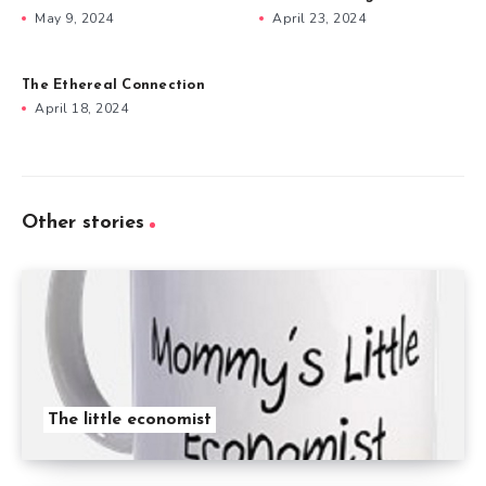
May 9, 2024
April 23, 2024
The Ethereal Connection
April 18, 2024
Other stories
The little economist