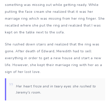
something was missing out while getting ready. While
putting the face cream she realized that it was her
marriage ring which was missing from her ring finger. She
recalled where she put the ring and realized that I was
kept on the table next to the sofa.
She rushed down stairs and realized that the ring was
gone. After death of Edward, Meredith had to sell
everything in order to get a new house and start a new
life. However, she kept their marriage ring with her as a
sign of her lost love.
Her heart froze and in teary eyes she rushed to
Jeremy’s room.