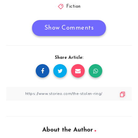
Fiction
Show Comments
Share Article:
About the Author