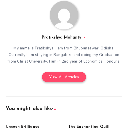
Pratikshya Mohanty
My name is Pratikshya, I am from Bhubaneswar, Odisha.
Currently I am staying in Bangalore and doing my Graduation
from Christ University. I am in 2nd year of Economics Honours.
View All Articles
You might also like
Unseen Brilliance
The Enchanting Quill