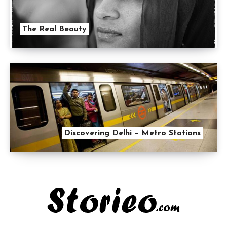
The Real Beauty
Discovering Delhi – Metro Stations