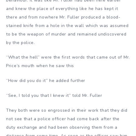
behaviour. It was like Mr. Fuller had been here earlier
and knew the place of everything like he has kept it
there and from nowhere Mr. Fuller produced a blood-
stained knife from a hole in the wall which was assumed
to be the weapon of murder and remained undiscovered
by the police.
“What the hell” were the first words that came out of Mr.
Price’s mouth when he saw this
“How did you do it” he added further
“See, I told you that I knew it” told Mr. Fuller
They both were so engrossed in their work that they did
not see that a police officer had come back after the
duty exchange and had been observing them from a
distance from some time. As soon as the officer saw him