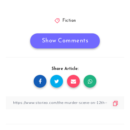
Fiction
Show Comments
Share Article: