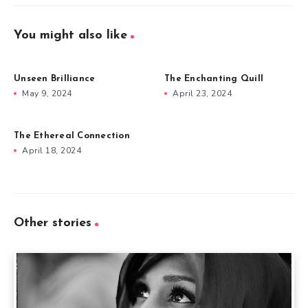
You might also like
Unseen Brilliance
The Enchanting Quill
May 9, 2024
April 23, 2024
The Ethereal Connection
April 18, 2024
Other stories