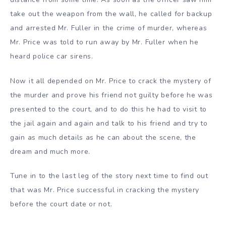
take out the weapon from the wall, he called for backup
and arrested Mr. Fuller in the crime of murder, whereas
Mr. Price was told to run away by Mr. Fuller when he
heard police car sirens.
Now it all depended on Mr. Price to crack the mystery of
the murder and prove his friend not guilty before he was
presented to the court, and to do this he had to visit to
the jail again and again and talk to his friend and try to
gain as much details as he can about the scene, the
dream and much more.
Tune in to the last leg of the story next time to find out
that was Mr. Price successful in cracking the mystery
before the court date or not.