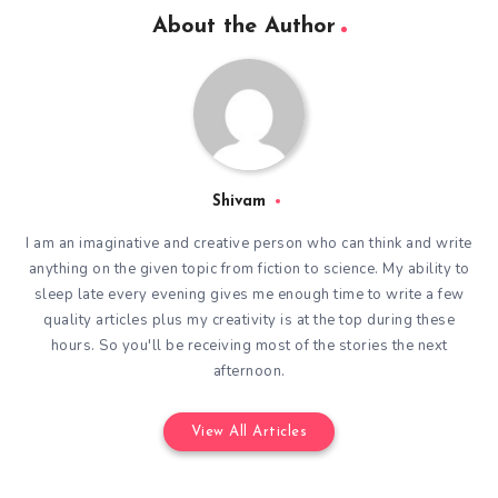
About the Author
Shivam
I am an imaginative and creative person who can think and write
anything on the given topic from fiction to science. My ability to
sleep late every evening gives me enough time to write a few
quality articles plus my creativity is at the top during these
hours. So you'll be receiving most of the stories the next
afternoon.
View All Articles