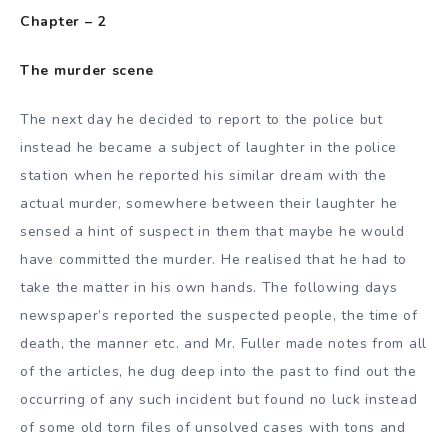
Chapter – 2
The murder scene
The next day he decided to report to the police but
instead he became a subject of laughter in the police
station when he reported his similar dream with the
actual murder, somewhere between their laughter he
sensed a hint of suspect in them that maybe he would
have committed the murder. He realised that he had to
take the matter in his own hands. The following days
newspaper’s reported the suspected people, the time of
death, the manner etc. and Mr. Fuller made notes from all
of the articles, he dug deep into the past to find out the
occurring of any such incident but found no luck instead
of some old torn files of unsolved cases with tons and