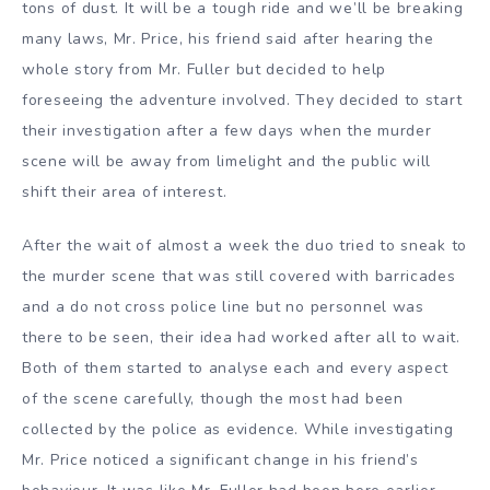
tons of dust. It will be a tough ride and we’ll be breaking
many laws, Mr. Price, his friend said after hearing the
whole story from Mr. Fuller but decided to help
foreseeing the adventure involved. They decided to start
their investigation after a few days when the murder
scene will be away from limelight and the public will
shift their area of interest.
After the wait of almost a week the duo tried to sneak to
the murder scene that was still covered with barricades
and a do not cross police line but no personnel was
there to be seen, their idea had worked after all to wait.
Both of them started to analyse each and every aspect
of the scene carefully, though the most had been
collected by the police as evidence. While investigating
Mr. Price noticed a significant change in his friend’s