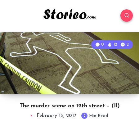
0
12
2
The murder scene on 12th street – (II)
February 13, 2017
2
Min Read