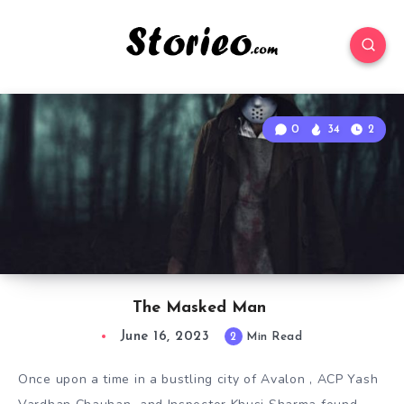
0
34
2
The Masked Man
June 16, 2023
2
Min Read
Once upon a time in a bustling city of Avalon , ACP Yash