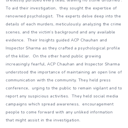
tirelessly pursued every lead, leaving no stone unturned .
To aid their investigation, they sought the expertise of
renowned psychologist. The experts delve deep into the
details of each murders, meticulously analyzing the crime
scenes, and the victim’s background and any available
evidence. Their Insights guided ACP Chauhan and
Inspector Sharma as they crafted a psychological profile
of the killer. On the other hand public growing
increasingly fearful, ACP Chauhan and Inspector Sharma
understood the importance of maintaining an open line of
communication with the community. They held press
conference, urging to the public to remain vigilant and to
report any suspicious activities. They held social media
campaigns which spread awareness, encouragement
people to come forward with any unliked information
that might assist in the investigation.