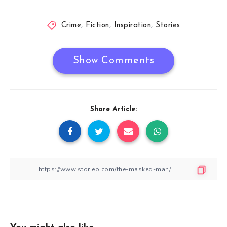
Crime
,
Fiction
,
Inspiration
,
Stories
Show Comments
Share Article: