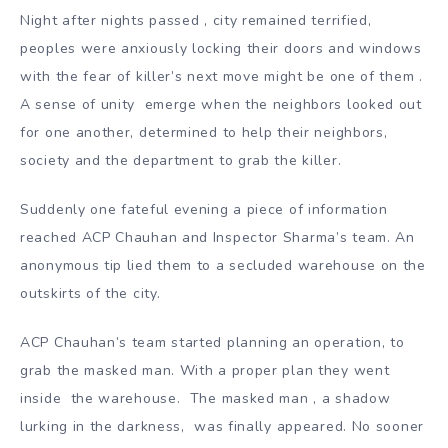
Night after nights passed , city remained terrified,
peoples were anxiously locking their doors and windows
with the fear of killer’s next move might be one of them .
A sense of unity emerge when the neighbors looked out
for one another, determined to help their neighbors,
society and the department to grab the killer.
Suddenly one fateful evening a piece of information
reached ACP Chauhan and Inspector Sharma’s team. An
anonymous tip lied them to a secluded warehouse on the
outskirts of the city.
ACP Chauhan’s team started planning an operation, to
grab the masked man. With a proper plan they went
inside the warehouse. The masked man , a shadow
lurking in the darkness, was finally appeared. No sooner