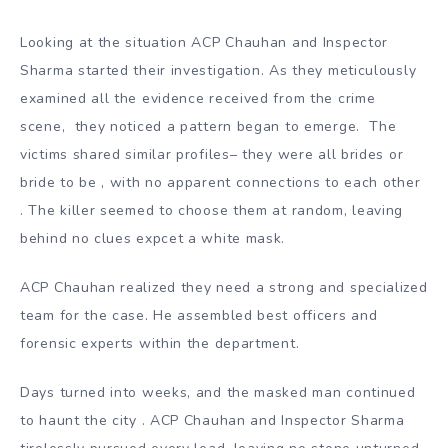
Looking at the situation ACP Chauhan and Inspector
Sharma started their investigation. As they meticulously
examined all the evidence received from the crime
scene, they noticed a pattern began to emerge. The
victims shared similar profiles– they were all brides or
bride to be , with no apparent connections to each other
. The killer seemed to choose them at random, leaving
behind no clues expcet a white mask.
ACP Chauhan realized they need a strong and specialized
team for the case. He assembled best officers and
forensic experts within the department.
Days turned into weeks, and the masked man continued
to haunt the city . ACP Chauhan and Inspector Sharma