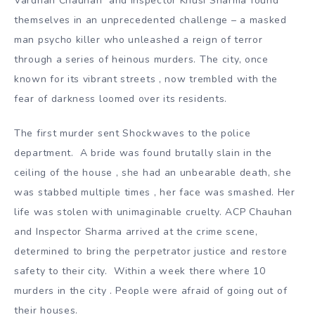
Vardhan Chauhan and Inspector Khusi Sharma found
themselves in an unprecedented challenge – a masked
man psycho killer who unleashed a reign of terror
through a series of heinous murders. The city, once
known for its vibrant streets , now trembled with the
fear of darkness loomed over its residents.
The first murder sent Shockwaves to the police
department. A bride was found brutally slain in the
ceiling of the house , she had an unbearable death, she
was stabbed multiple times , her face was smashed. Her
life was stolen with unimaginable cruelty. ACP Chauhan
and Inspector Sharma arrived at the crime scene,
determined to bring the perpetrator justice and restore
safety to their city. Within a week there where 10
murders in the city . People were afraid of going out of
their houses.