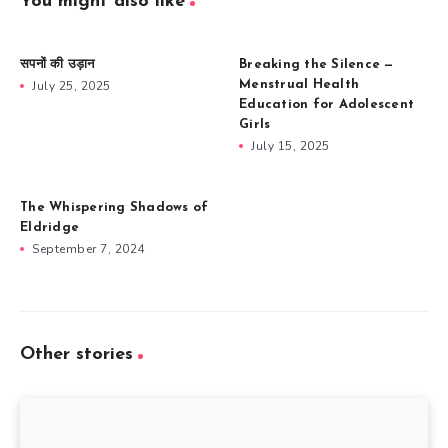
You might also like
सपनों की उड़ान
Breaking the Silence —
July 25, 2025
Menstrual Health
Education for Adolescent
Girls
July 15, 2025
The Whispering Shadows of
Eldridge
September 7, 2024
Other stories