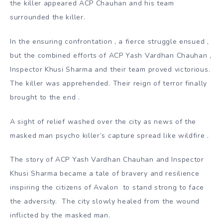
the killer appeared ACP Chauhan and his team
surrounded the killer.
In the ensuring confrontation , a fierce struggle ensued ,
but the combined efforts of ACP Yash Vardhan Chauhan ,
Inspector Khusi Sharma and their team proved victorious.
The killer was apprehended. Their reign of terror finally
brought to the end .
A sight of relief washed over the city as news of the
masked man psycho killer’s capture spread like wildfire .
The story of ACP Yash Vardhan Chauhan and Inspector
Khusi Sharma became a tale of bravery and resilience
inspiring the citizens of Avalon to stand strong to face
the adversity. The city slowly healed from the wound
inflicted by the masked man.