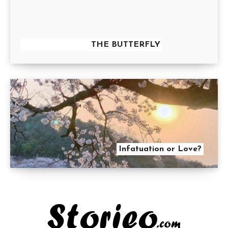
THE BUTTERFLY
Infatuation or Love?