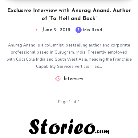
Exclusive Interview with Anurag Anand, Author
of ‘To Hell and Back’
June 2, 2018
5
Min Read
Anurag Anand is a columnist, bestselling author and corporate
professional based in Gurugram, India. Presently employed
with CocaCola India and South West Asia, heading the Franchise
Capability Services vertical. Has…
Interview
Page 1 of 1