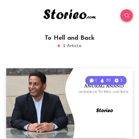
To Hell and Back
1 Article
1
70
5