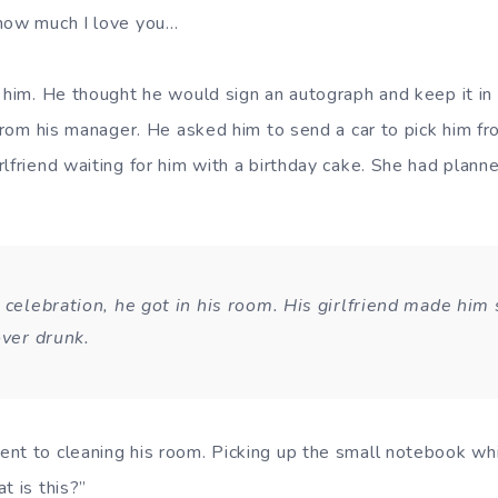
 how much I love you…
 him. He thought he would sign an autograph and keep it in i
 from his manager. He asked him to send a car to pick him f
lfriend waiting for him with a birthday cake. She had planne
 celebration, he got in his room. His girlfriend made him 
over drunk.
nt to cleaning his room. Picking up the small notebook whi
t is this?”