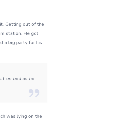
t. Getting out of the
rom station. He got
d a big party for his
sit on bed as he
ch was lying on the