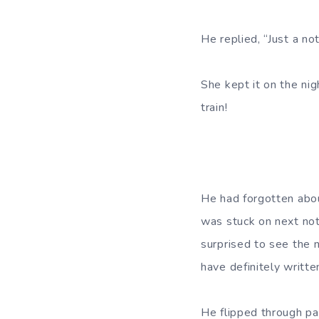
He replied, “Just a no
She kept it on the nig
train!
He had forgotten abou
was stuck on next not
surprised to see the n
have definitely writt
He flipped through pa