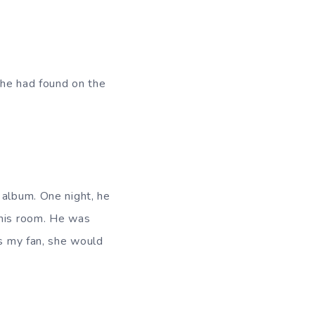
t he had found on the
 album. One night, he
 his room. He was
is my fan, she would