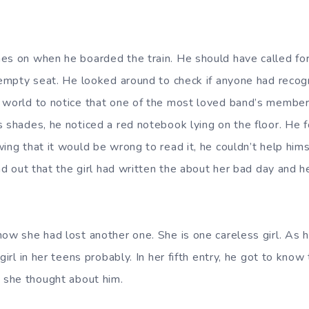
es on when he boarded the train. He should have called for 
e empty seat. He looked around to check if anyone had reco
 world to notice that one of the most loved band’s member 
s shades, he noticed a red notebook lying on the floor. He f
wing that it would be wrong to read it, he couldn’t help hi
und out that the girl had written the about her bad day and h
how she had lost another one. She is one careless girl. As 
girl in her teens probably. In her fifth entry, he got to know 
she thought about him.