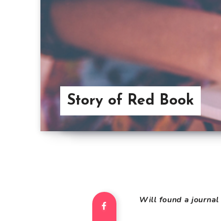
Story of Red Book
Will found a journal