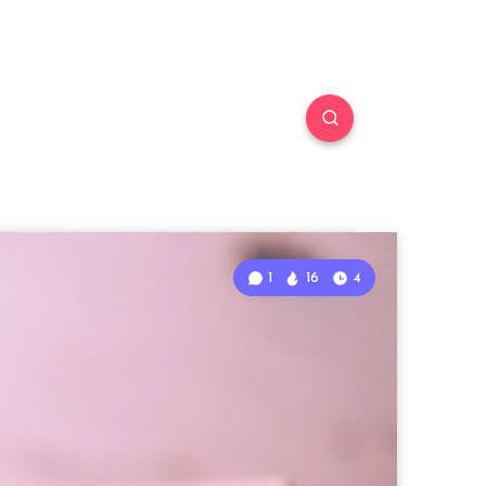
1
16
4