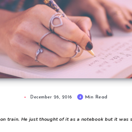
Min Read
4
December 26, 2016
 on train. He just thought of it as a notebook but it wa