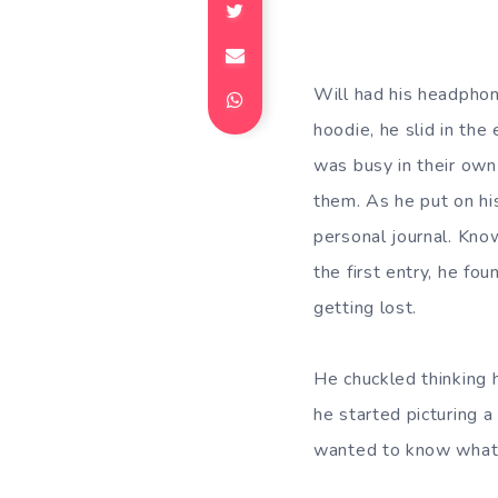
Will had his headphon
hoodie, he slid in th
was busy in their own
them. As he put on hi
personal journal. Kno
the first entry, he fo
getting lost.
He chuckled thinking 
he started picturing a 
wanted to know what 