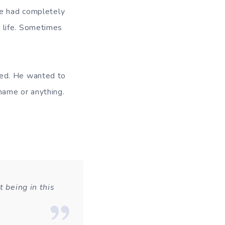
he had completely
 life. Sometimes
sed. He wanted to
ame or anything.
t being in this