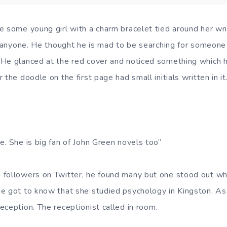
 some young girl with a charm bracelet tied around her wris
nd anyone. He thought he is mad to be searching for someo
He glanced at the red cover and noticed something which h
 the doodle on the first page had small initials written in it
e. She is big fan of John Green novels too”
 followers on Twitter, he found many but one stood out wh
e got to know that she studied psychology in Kingston. As
eception. The receptionist called in room.