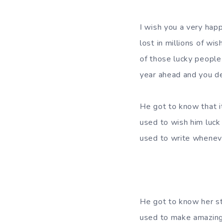
I wish you a very happ
lost in millions of wi
of those lucky people
year ahead and you des
He got to know that i
used to wish him luck 
used to write wheneve
He got to know her st
used to make amazing 