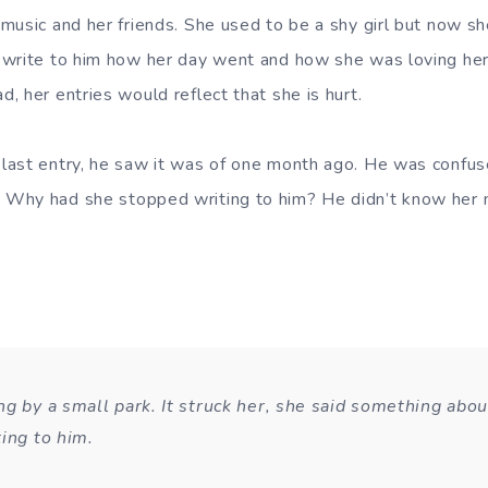
music and her friends. She used to be a shy girl but now s
 write to him how her day went and how she was loving her
, her entries would reflect that she is hurt.
last entry, he saw it was of one month ago. He was confu
Why had she stopped writing to him? He didn’t know her n
g by a small park. It struck her, she said something abou
ting to him.