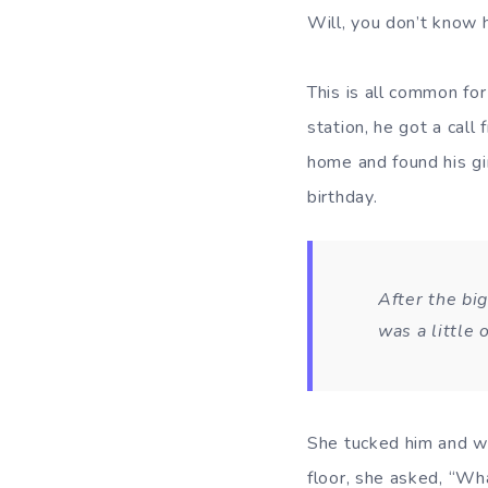
Will, you don’t know
This is all common for
station, he got a call
home and found his gir
birthday.
After the big
was a little 
She tucked him and we
floor, she asked, “Wha