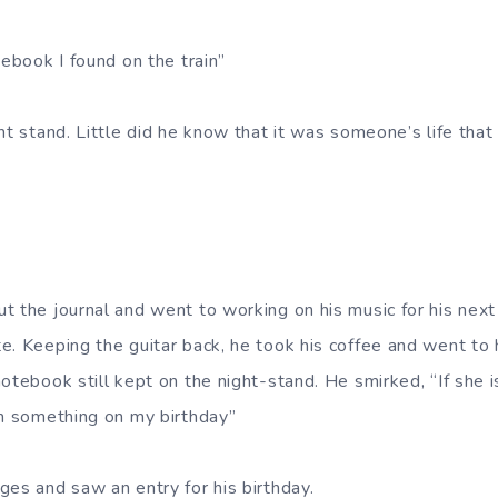
tebook I found on the train”
ht stand. Little did he know that it was someone’s life tha
t the journal and went to working on his music for his next
e. Keeping the guitar back, he took his coffee and went to
otebook still kept on the night-stand. He smirked, “If she 
en something on my birthday”
ges and saw an entry for his birthday.