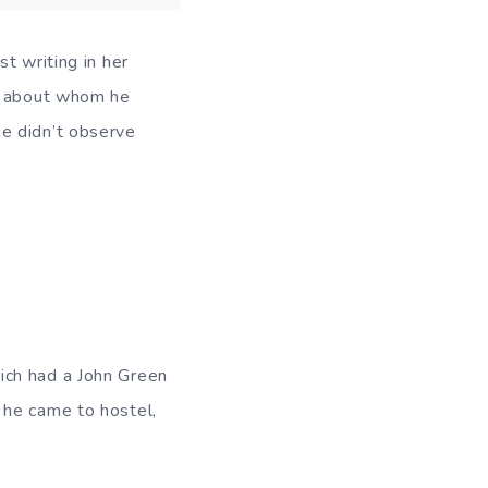
t writing in her
ne about whom he
e didn’t observe
.
ich had a John Green
 he came to hostel,