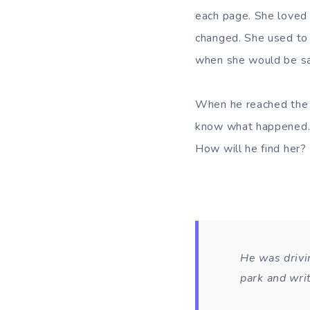
each page. She loved 
changed. She used to
when she would be sad
When he reached the 
know what happened. 
How will he find her?
He was drivin
park and wri