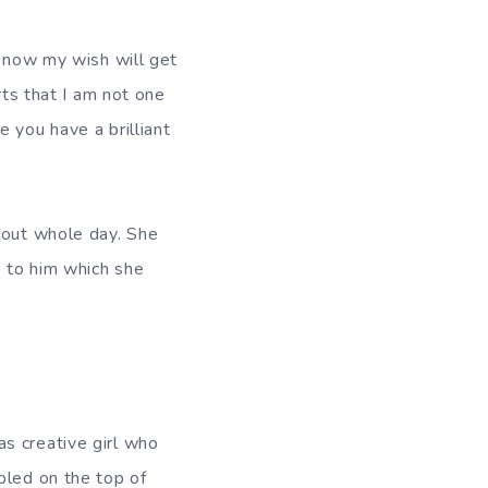
 know my wish will get
rts that I am not one
 you have a brilliant
bout whole day. She
s to him which she
s creative girl who
bled on the top of