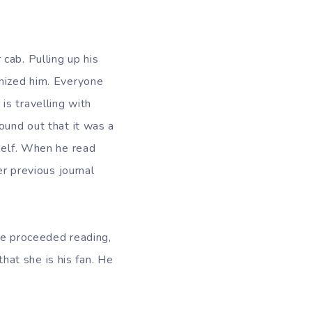
cab. Pulling up his
gnized him. Everyone
is travelling with
ound out that it was a
mself. When he read
er previous journal
he proceeded reading,
that she is his fan. He