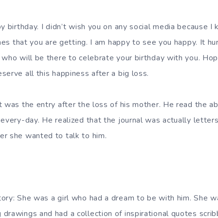
y birthday. I didn’t wish you on any social media because I
shes that you are getting. I am happy to see you happy. It hu
 who will be there to celebrate your birthday with you. Hope
erve all this happiness after a big loss.
t was the entry after the loss of his mother. He read the a
every-day. He realized that the journal was actually letter
r she wanted to talk to him.
ory: She was a girl who had a dream to be with him. She wa
drawings and had a collection of inspirational quotes scrib