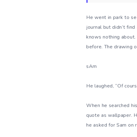
He went in park to see
journal but didn’t fi
knows nothing about. 
before. The drawing or
sAm
He laughed, “Of cours
When he searched his
quote as wallpaper. H
he asked for Sam on r