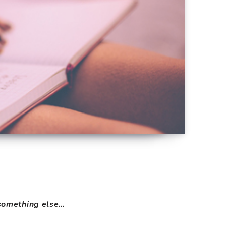
s something else…