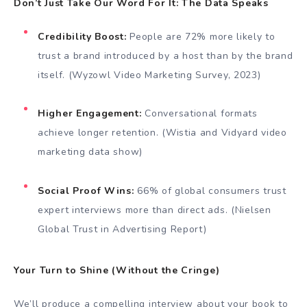
Don’t Just Take Our Word For It: The Data Speaks
Credibility Boost:
People are 72% more likely to
trust a brand introduced by a host than by the brand
itself. (Wyzowl Video Marketing Survey, 2023)
Higher Engagement:
Conversational formats
achieve longer retention. (Wistia and Vidyard video
marketing data show)
Social Proof Wins:
66% of global consumers trust
expert interviews more than direct ads. (Nielsen
Global Trust in Advertising Report)
Your Turn to Shine (Without the Cringe)
We’ll produce a compelling interview about your book to