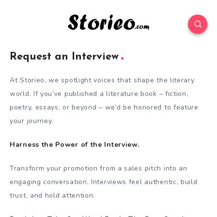
Request an Interview
At Storieo, we spotlight voices that shape the literary
world. If you’ve published a literature book – fiction,
poetry, essays, or beyond – we’d be honored to feature
your journey.
Harness the Power of the Interview.
Transform your promotion from a sales pitch into an
engaging conversation. Interviews feel authentic, build
trust, and hold attention.