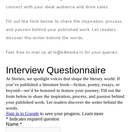
connect with your ideal audience and drive sales.
Fill out the form below to share the inspiration, process,
and passion behind your published work. Let readers
discover the writer behind the words.
Feel free to mail us at hi@k4media.in for your queries.