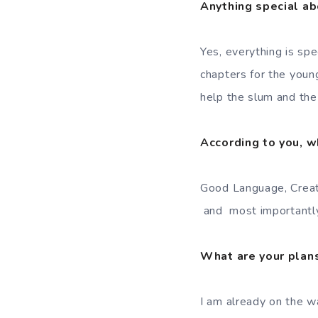
Anything special ab
Yes, everything is spec
chapters for the youn
help the slum and the 
According to you, w
Good Language, Creati
and most importantly 
What are your plans
I am already on the w