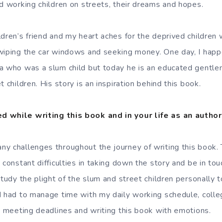
nd working children on streets, their dreams and hopes.
ldren’s friend and my heart aches for the deprived children
 wiping the car windows and seeking money. One day, I hap
a who was a slum child but today he is an educated gentle
t children. His story is an inspiration behind this book.
d while writing this book and in your life as an autho
y challenges throughout the journey of writing this book. 
 constant difficulties in taking down the story and be in tou
study the plight of the slum and street children personally 
I had to manage time with my daily working schedule, colle
 , meeting deadlines and writing this book with emotions.