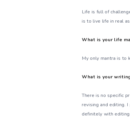
Life is full of challe
is to live life in real 
What is your life m
My only mantra is to k
What is your writin
There is no specific p
revising and editing. 
definitely with editing