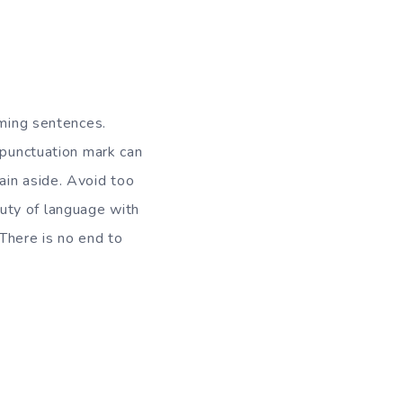
aming sentences.
 punctuation mark can
ain aside. Avoid too
uty of language with
There is no end to