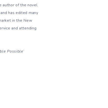
e author of the novel
k and has edited many
 market in the New
 service and attending
ble Possible
‘