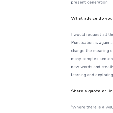
present generation.
What advice do you 
I would request all th
Punctuation is again 
change the meaning of
many complex sentenc
new words and creativ
learning and exploring
Share a quote or lin
‘Where there is a will,