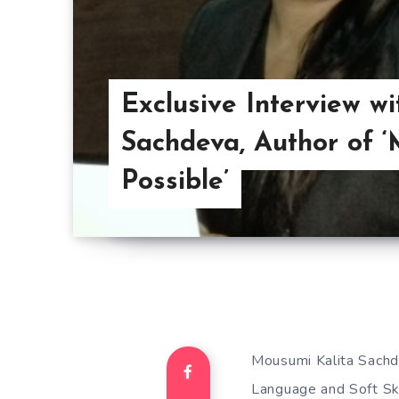
Exclusive Interview w
Sachdeva, Author of 
Possible’
Mousumi Kalita Sachdev
Language and Soft Ski