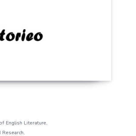
of English Literature,
d Research,