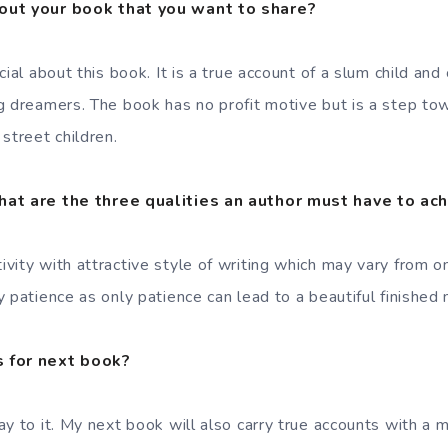
out your book that you want to share?
ial about this book. It is a true account of a slum child and 
g dreamers. The book has no profit motive but is a step t
street children.
hat are the three qualities an author must have to ac
vity with attractive style of writing which may vary from o
patience as only patience can lead to a beautiful finished 
 for next book?
ay to it. My next book will also carry true accounts with a