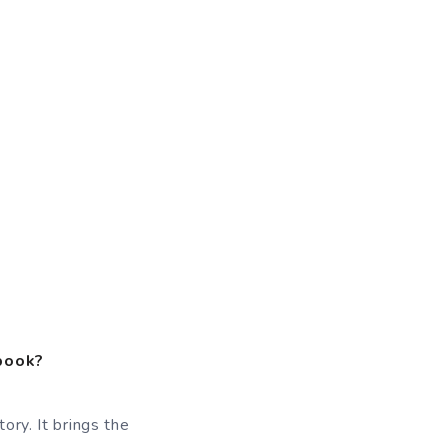
 book?
ory. It brings the