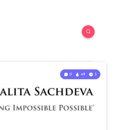
0
49
3