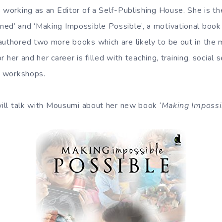
 working as an Editor of a Self-Publishing House. She is th
ed’ and ‘Making Impossible Possible’, a motivational boo
authored two more books which are likely to be out in the
for her and her career is filled with teaching, training, social
ng workshops.
 will talk with Mousumi about her new book ‘
Making Impossi