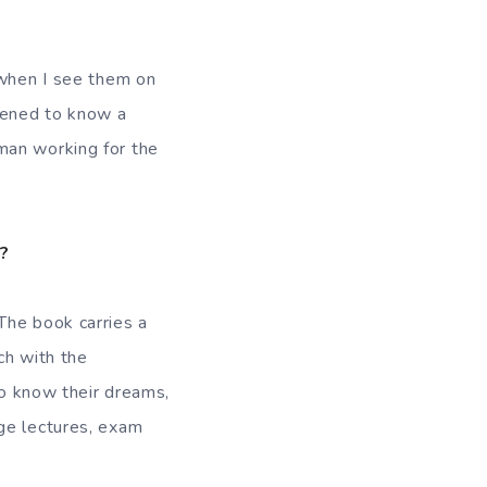
 when I see them on
pened to know a
man working for the
r?
The book carries a
ch with the
to know their dreams,
ge lectures, exam