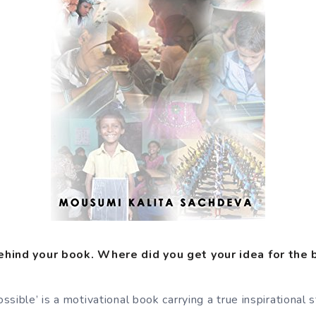
ehind your book. Where did you get your idea for the
sible’ is a motivational book carrying a true inspirational st