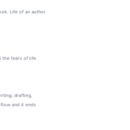
ook. Life of an author
the fears of life.
iting, drafting,
 flow and it ends