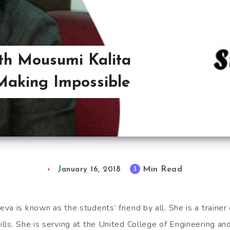
ith Mousumi Kalita
‘Making Impossible
Min Read
3
January 16, 2018
a is known as the students’ friend by all. She is a trainer 
lls. She is serving at the United College of Engineering an