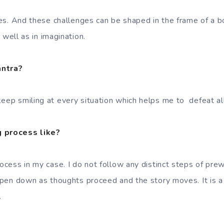
nges. And these challenges can be shaped in the frame of a b
as well as in imagination.
antra?
eep smiling at every situation which helps me to defeat all 
g process like?
rocess in my case. I do not follow any distinct steps of prewr
I pen down as thoughts proceed and the story moves. It is a
.