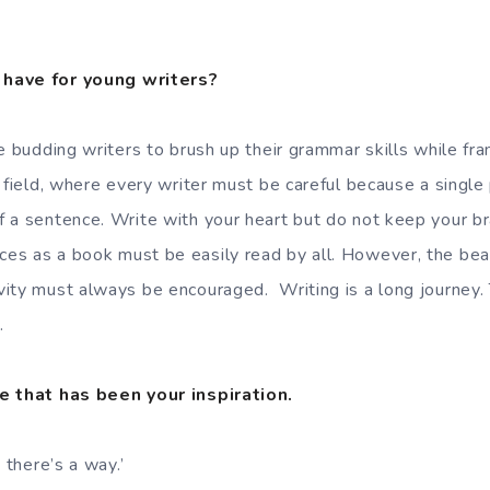
have for young writers?
e budding writers to brush up their grammar skills while fr
a field, where every writer must be careful because a single
 a sentence. Write with your heart but do not keep your br
es as a book must be easily read by all. However, the bea
ity must always be encouraged. Writing is a long journey. 
.
e that has been your inspiration.
 there’s a way.’