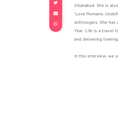
Allahabad. She is also
‘Love Remains Undefin
anthologies. She has 
Year. Life is a travel 
and delivering traini
In this interview, we