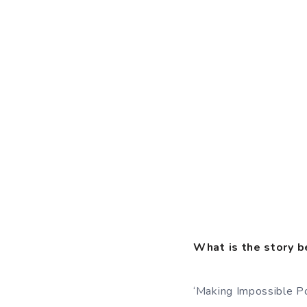
What is the story b
‘Making Impossible Pos