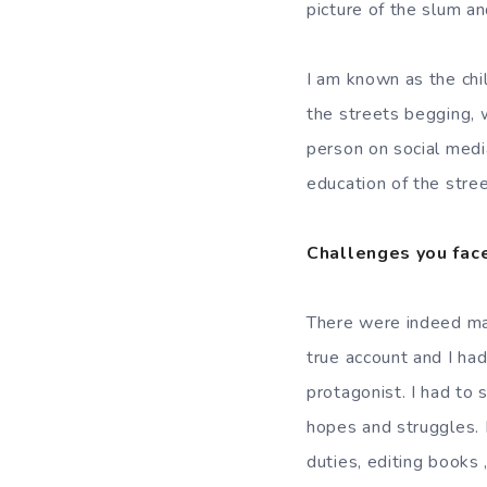
picture of the slum a
I am known as the chi
the streets begging,
person on social medi
education of the stree
Challenges you face
There were indeed man
true account and I had
protagonist. I had to 
hopes and struggles. 
duties, editing books