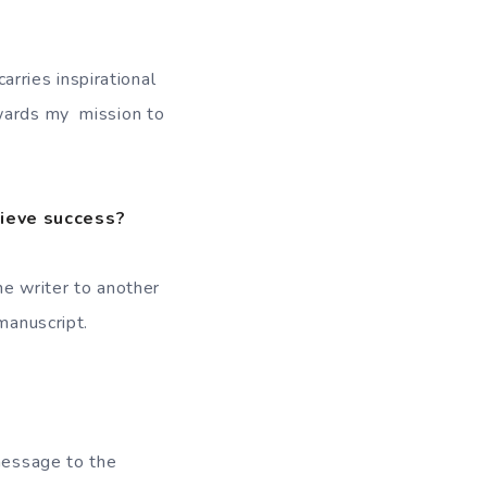
carries inspirational
owards my mission to
hieve success?
ne writer to another
manuscript.
 message to the