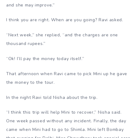
and she may improve.”
I think you are right. When are you going? Ravi asked.
“Next week,” she replied, “and the charges are one
thousand rupees.”
“Ok! I’ll pay the money today itself.”
That afternoon when Ravi came to pick Mini up he gave
the money to the tour.
In the night Ravi told Nisha about the trip.
“I think this trip will help Mini to recover,” Nisha said.
One week passed without any incident. Finally, the day
came when Mini had to go to Shimla. Mini left Bombay