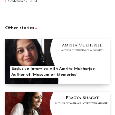
September 7, 2024
Other stories
Exclusive Interview with Amrita Mukherjee,
Author of ‘Museum of Memories’