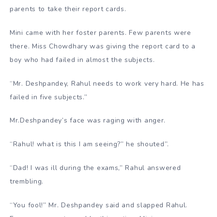
parents to take their report cards.
Mini came with her foster parents. Few parents were
there. Miss Chowdhary was giving the report card to a
boy who had failed in almost the subjects.
“Mr. Deshpandey, Rahul needs to work very hard. He has
failed in five subjects.”
Mr.Deshpandey’s face was raging with anger.
“Rahul! what is this I am seeing?” he shouted”.
“Dad! I was ill during the exams,” Rahul answered
trembling.
“You fool!” Mr. Deshpandey said and slapped Rahul.