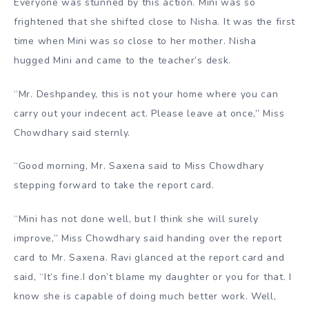
Everyone was stunned by this action. Mini was so
frightened that she shifted close to Nisha. It was the first
time when Mini was so close to her mother. Nisha
hugged Mini and came to the teacher’s desk.
“Mr. Deshpandey, this is not your home where you can
carry out your indecent act. Please leave at once,” Miss
Chowdhary said sternly.
“Good morning, Mr. Saxena said to Miss Chowdhary
stepping forward to take the report card.
“Mini has not done well, but I think she will surely
improve,” Miss Chowdhary said handing over the report
card to Mr. Saxena. Ravi glanced at the report card and
said, “It’s fine.I don’t blame my daughter or you for that. I
know she is capable of doing much better work. Well,