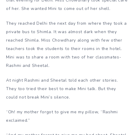
that evening for Delhi. Miss Chowdhary took special care
of her. She wanted Mini to come out of her shell.
They reached Delhi the next day from where they took a
private bus to Shimla. It was almost dark when they
reached Shimla. Miss Chowdhary along with few other
teachers took the students to their rooms in the hotel.
Mini was to share a room with two of her classmates-
Rashmi and Sheetal.
At night Rashmi and Sheetal told each other stories.
They too tried their best to make Mini talk. But they
could not break Mini’s silence.
“Oh! my mother forgot to give me my pillow, “Rashmi
exclaimed.”