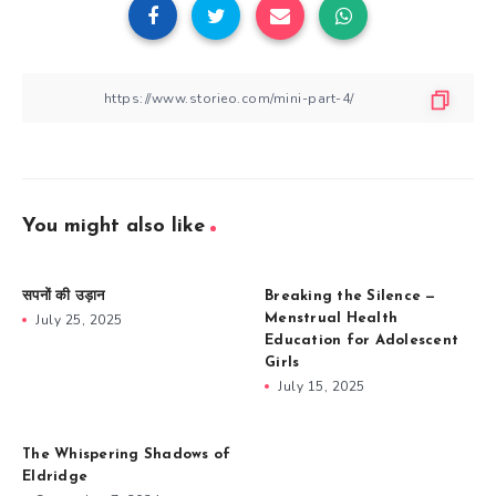
You might also like
सपनों की उड़ान
Breaking the Silence —
July 25, 2025
Menstrual Health
Education for Adolescent
Girls
July 15, 2025
The Whispering Shadows of
Eldridge