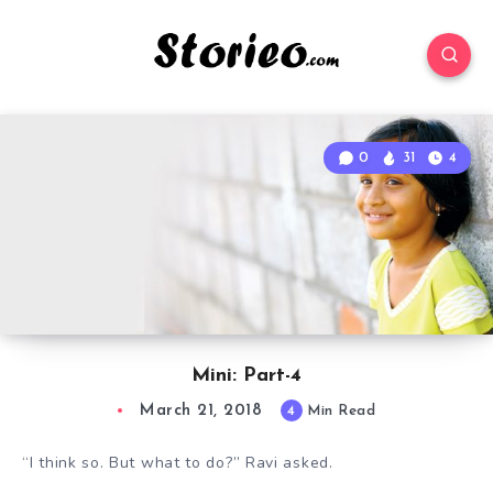
0
31
4
Mini: Part-4
March 21, 2018
4
Min Read
“I think so. But what to do?” Ravi asked.