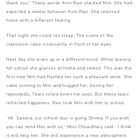
thank you.” These words from Ravi startled Mini. She had
expected a similar behavior from Ravi. She returned
home with a different feeling.
That night she could not sleep. The scene of the
classroom came incessantly in front of her eyes.
Next day she woke up in a different mood. While leaving
for school she glances at Nisha and smiled. This was the
first time Mini had flashed her such a pleasant smile. She
came running to Mini and hugged her, kissing her
repeatedly. Tears rolled down her eyes. But these tears
reflected happiness. Ravi took Mini with him to school.
“Mr. Saxena, our school tour is going Shimla. If you wish
you can send Mini with us,” Miss Chowdhary said, “I think
it will help her. She will experience a new atmosphere