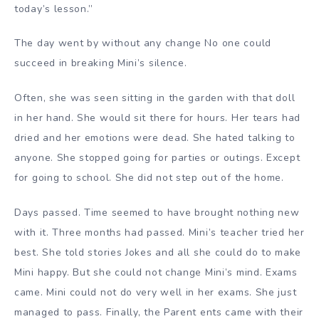
today’s lesson.”
The day went by without any change No one could
succeed in breaking Mini’s silence.
Often, she was seen sitting in the garden with that doll
in her hand. She would sit there for hours. Her tears had
dried and her emotions were dead. She hated talking to
anyone. She stopped going for parties or outings. Except
for going to school. She did not step out of the home.
Days passed. Time seemed to have brought nothing new
with it. Three months had passed. Mini’s teacher tried her
best. She told stories Jokes and all she could do to make
Mini happy. But she could not change Mini’s mind. Exams
came. Mini could not do very well in her exams. She just
managed to pass. Finally, the Parent ents came with their