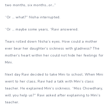
two months, six months…or…”
“Or … what?” Nisha interrupted.
“Or … maybe some years, “Ravi answered.
Tears rolled down Nisha’s eyes. How could a mother
ever bear her daughter’s sickness with gladness? The
mother’s heart within her could not hide her feelings for
Mini.
Next day Ravi decided to take Mini to school. When Mini
went to her class, Ravi had a talk with Mini’s class
teacher. He explained Mini’s sickness. “Miss Chowdhary,
will you help us?” Ravi asked after explaining to Mini’s
teacher.