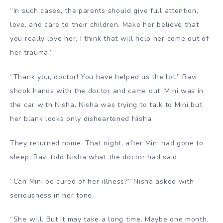
“In such cases, the parents should give full attention,
love, and care to their children. Make her believe that
you really love her. I think that will help her come out of
her trauma.”
“Thank you, doctor! You have helped us the lot,” Ravi
shook hands with the doctor and came out. Mini was in
the car with Nisha. Nisha was trying to talk to Mini but
her blank looks only disheartened Nisha.
They returned home. That night, after Mini had gone to
sleep, Ravi told Nisha what the doctor had said.
“Can Mini be cured of her illness?” Nisha asked with
seriousness in her tone.
“She will. But it may take a long time. Maybe one month,