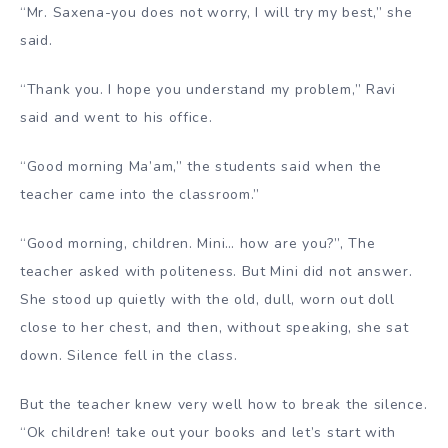
“Mr. Saxena-you does not worry, I will try my best,” she
said.
“Thank you. I hope you understand my problem,” Ravi
said and went to his office.
“Good morning Ma’am,” the students said when the
teacher came into the classroom.”
“Good morning, children. Mini… how are you?”, The
teacher asked with politeness. But Mini did not answer.
She stood up quietly with the old, dull, worn out doll
close to her chest, and then, without speaking, she sat
down. Silence fell in the class.
But the teacher knew very well how to break the silence.
“Ok children! take out your books and let’s start with