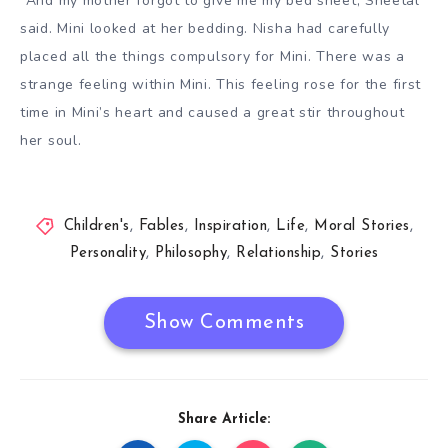
“And my mother forgot to give me my bed sheet, Sheetal
said. Mini looked at her bedding. Nisha had carefully
placed all the things compulsory for Mini. There was a
strange feeling within Mini. This feeling rose for the first
time in Mini’s heart and caused a great stir throughout
her soul.
Children's
,
Fables
,
Inspiration
,
Life
,
Moral Stories
,
Personality
,
Philosophy
,
Relationship
,
Stories
Show Comments
Share Article: