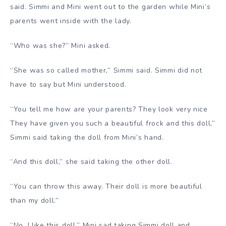
said. Simmi and Mini went out to the garden while Mini’s
parents went inside with the lady.
“Who was she?” Mini asked.
“She was so called mother,” Simmi said. Simmi did not
have to say but Mini understood.
“You tell me how are your parents? They look very nice
They have given you such a beautiful frock and this doll,”
Simmi said taking the doll from Mini’s hand.
“And this doll,” she said taking the other doll.
“You can throw this away. Their doll is more beautiful
than my doll.”
“No. I like this doll.” Mini sad taking Simmi doll and