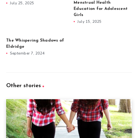
July 25, 2025
Menstrual Health
Education for Adolescent
Girls
July 15, 2025
The Whispering Shadows of
Eldridge
September 7, 2024
Other stories