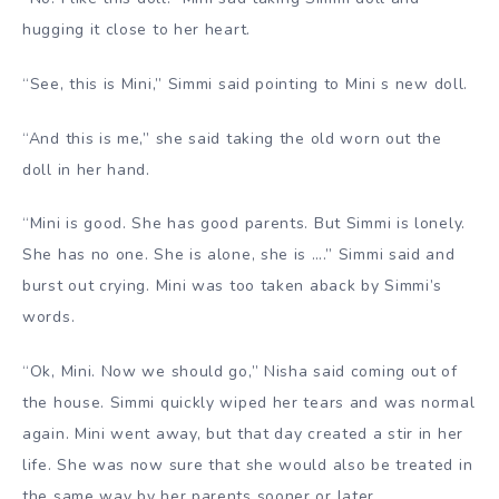
hugging it close to her heart.
“See, this is Mini,” Simmi said pointing to Mini s new doll.
“And this is me,” she said taking the old worn out the
doll in her hand.
“Mini is good. She has good parents. But Simmi is lonely.
She has no one. She is alone, she is ….” Simmi said and
burst out crying. Mini was too taken aback by Simmi’s
words.
“Ok, Mini. Now we should go,” Nisha said coming out of
the house. Simmi quickly wiped her tears and was normal
again. Mini went away, but that day created a stir in her
life. She was now sure that she would also be treated in
the same way by her parents sooner or later.