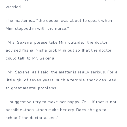
worried.
The matter is… “the doctor was about to speak when
Mini stepped in with the nurse.”
“Mrs. Saxena, please take Mini outside,” the doctor
advised Nisha, Nisha took Mini out so that the doctor
could talk to Mr. Saxena.
“Mr. Saxena, as I said, the matter is really serious. For a
little girl of seven years, such a terrible shock can lead
to great mental problems.
“I suggest you try to make her happy. Or … if that is not
possible…then …then make her cry. Does she go to
school? the doctor asked.”