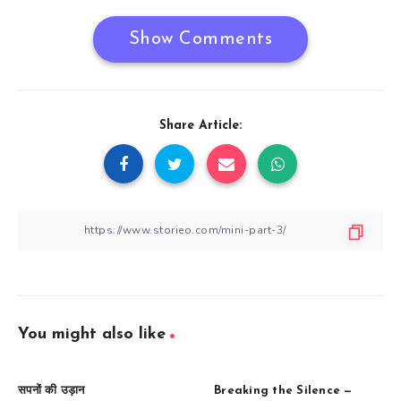
Show Comments
Share Article:
You might also like
सपनों की उड़ान
Breaking the Silence —