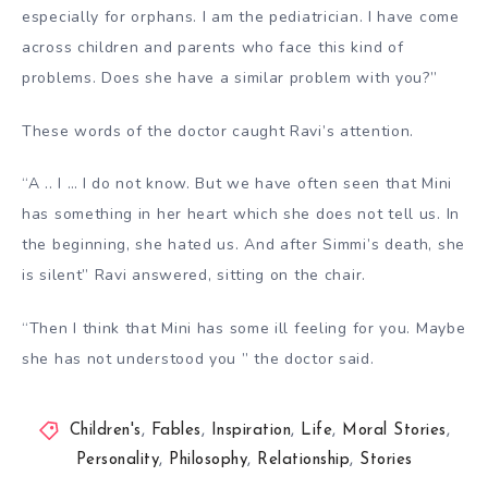
especially for orphans. I am the pediatrician. I have come
across children and parents who face this kind of
problems. Does she have a similar problem with you?”
These words of the doctor caught Ravi’s attention.
“A .. I … I do not know. But we have often seen that Mini
has something in her heart which she does not tell us. In
the beginning, she hated us. And after Simmi’s death, she
is silent” Ravi answered, sitting on the chair.
“Then I think that Mini has some ill feeling for you. Maybe
she has not understood you ” the doctor said.
Children's
,
Fables
,
Inspiration
,
Life
,
Moral Stories
,
Personality
,
Philosophy
,
Relationship
,
Stories