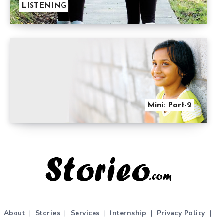
LISTENING
Mini: Part-2
About
|
Stories
|
Services
|
Internship
|
Privacy Policy
|