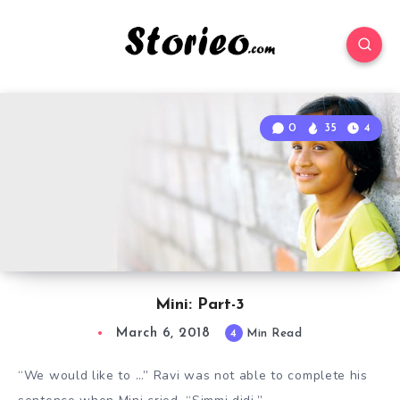
0
35
4
Mini: Part-3
March 6, 2018
4
Min Read
“We would like to …” Ravi was not able to complete his