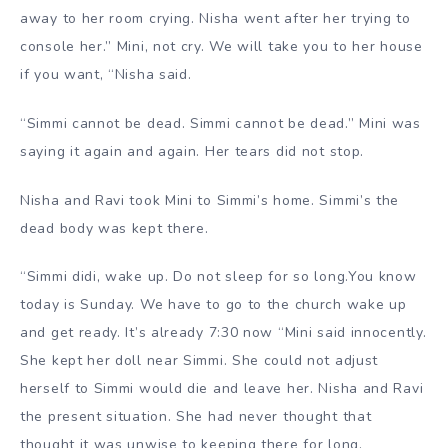
away to her room crying. Nisha went after her trying to
console her.” Mini, not cry. We will take you to her house
if you want, “Nisha said.
“Simmi cannot be dead. Simmi cannot be dead.” Mini was
saying it again and again. Her tears did not stop.
Nisha and Ravi took Mini to Simmi’s home. Simmi’s the
dead body was kept there.
“Simmi didi, wake up. Do not sleep for so long.You know
today is Sunday. We have to go to the church wake up
and get ready. It’s already 7:30 now “Mini said innocently.
She kept her doll near Simmi. She could not adjust
herself to Simmi would die and leave her. Nisha and Ravi
the present situation. She had never thought that
thought it was unwise to keeping there for long.