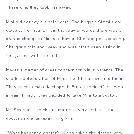
Therefore, they took her away.
Mini did not say a single word. She hugged Simmi’s doll
close to her heart. From that day onwards there was a
drastic change in Mini’s behavior. She stopped speaking.
She grew thin and weak and was often seen sitting in
the garden with the doll.
It was a matter of great concern for Mini’s parents. The
sudden deterioration of Mini’s health had worried them.
They tried to make Mini speak. But all their efforts were
in vain. Finally, they decided to take Mini to a doctor.
Mr. Saxena!… I think this matter is very serious,” the
doctor said after examining Mini.
“What happened doctor?” Nisha asked the doctor, very