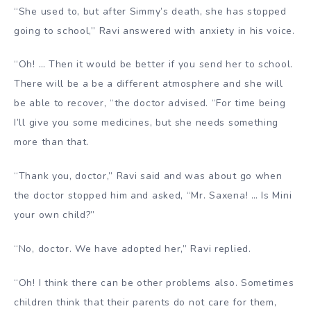
“She used to, but after Simmy’s death, she has stopped
going to school,” Ravi answered with anxiety in his voice.
“Oh! … Then it would be better if you send her to school.
There will be a be a different atmosphere and she will
be able to recover, “the doctor advised. “For time being
I’ll give you some medicines, but she needs something
more than that.
“Thank you, doctor,” Ravi said and was about go when
the doctor stopped him and asked, “Mr. Saxena! … Is Mini
your own child?”
“No, doctor. We have adopted her,” Ravi replied.
“Oh! I think there can be other problems also. Sometimes
children think that their parents do not care for them,