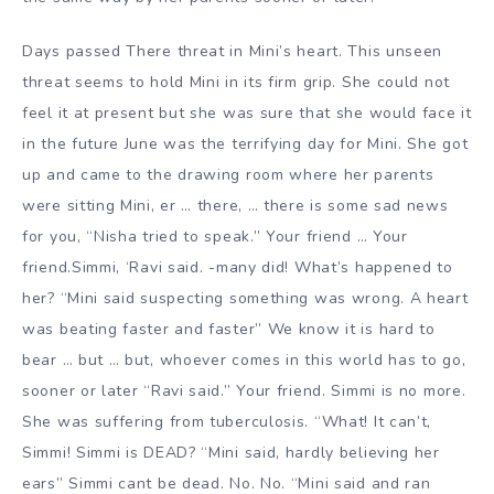
Days passed There threat in Mini’s heart. This unseen
threat seems to hold Mini in its firm grip. She could not
feel it at present but she was sure that she would face it
in the future June was the terrifying day for Mini. She got
up and came to the drawing room where her parents
were sitting Mini, er … there, … there is some sad news
for you, “Nisha tried to speak.” Your friend … Your
friend.Simmi, ‘Ravi said. -many did! What’s happened to
her? “Mini said suspecting something was wrong. A heart
was beating faster and faster” We know it is hard to
bear … but … but, whoever comes in this world has to go,
sooner or later “Ravi said.” Your friend. Simmi is no more.
She was suffering from tuberculosis. “What! It can’t,
Simmi! Simmi is DEAD? “Mini said, hardly believing her
ears” Simmi cant be dead. No. No. “Mini said and ran