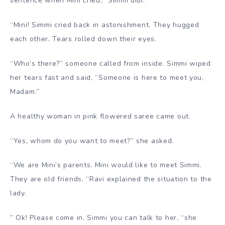
sentence when Mini cried, “Simmi didi.”
“Mini! Simmi cried back in astonishment. They hugged
each other. Tears rolled down their eyes.
“Who’s there?” someone called from inside. Simmi wiped
her tears fast and said, “Someone is here to meet you,
Madam.”
A healthy woman in pink flowered saree came out.
“Yes, whom do you want to meet?” she asked.
“We are Mini’s parents. Mini would like to meet Simmi.
They are old friends, “Ravi explained the situation to the
lady.
” Ok! Please come in. Simmi you can talk to her, “she