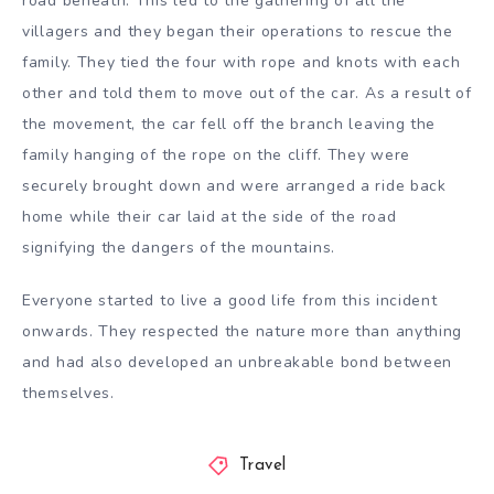
road beneath. This led to the gathering of all the
villagers and they began their operations to rescue the
family. They tied the four with rope and knots with each
other and told them to move out of the car. As a result of
the movement, the car fell off the branch leaving the
family hanging of the rope on the cliff. They were
securely brought down and were arranged a ride back
home while their car laid at the side of the road
signifying the dangers of the mountains.
Everyone started to live a good life from this incident
onwards. They respected the nature more than anything
and had also developed an unbreakable bond between
themselves.
Travel