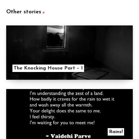
Other stories
The Knocking House Part – I
Rains!