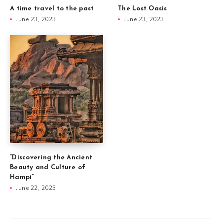
A time travel to the past
The Lost Oasis
June 23, 2023
June 23, 2023
“Discovering the Ancient
Beauty and Culture of
Hampi”
June 22, 2023