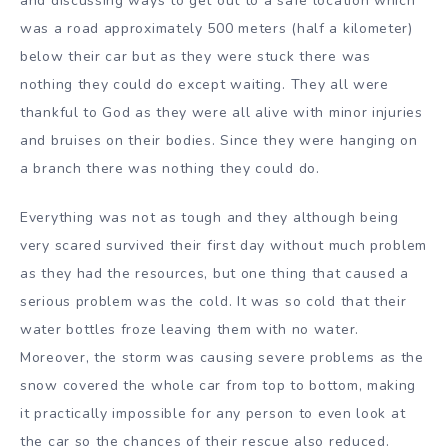
and discussing ways to get out to a safe location which
was a road approximately 500 meters (half a kilometer)
below their car but as they were stuck there was
nothing they could do except waiting. They all were
thankful to God as they were all alive with minor injuries
and bruises on their bodies. Since they were hanging on
a branch there was nothing they could do.
Everything was not as tough and they although being
very scared survived their first day without much problem
as they had the resources, but one thing that caused a
serious problem was the cold. It was so cold that their
water bottles froze leaving them with no water.
Moreover, the storm was causing severe problems as the
snow covered the whole car from top to bottom, making
it practically impossible for any person to even look at
the car so the chances of their rescue also reduced.