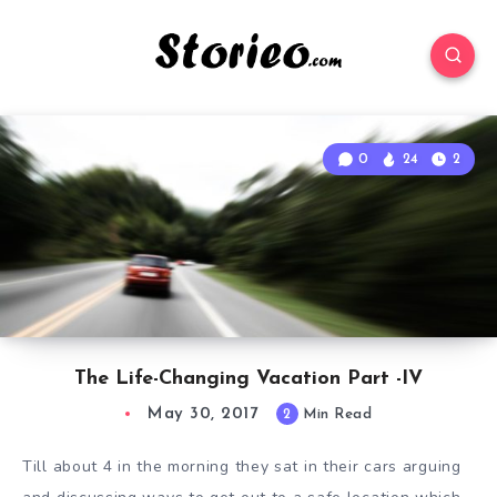
0
24
2
The Life-Changing Vacation Part -IV
May 30, 2017
2
Min Read
Till about 4 in the morning they sat in their cars arguing