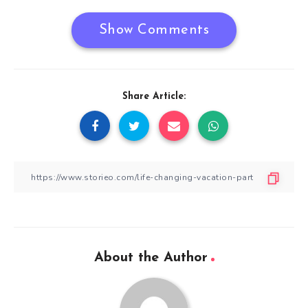
Show Comments
Share Article:
About the Author