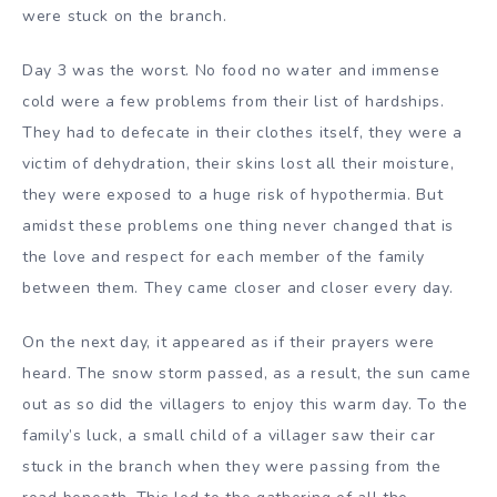
were stuck on the branch.
Day 3 was the worst. No food no water and immense
cold were a few problems from their list of hardships.
They had to defecate in their clothes itself, they were a
victim of dehydration, their skins lost all their moisture,
they were exposed to a huge risk of hypothermia. But
amidst these problems one thing never changed that is
the love and respect for each member of the family
between them. They came closer and closer every day.
On the next day, it appeared as if their prayers were
heard. The snow storm passed, as a result, the sun came
out as so did the villagers to enjoy this warm day. To the
family’s luck, a small child of a villager saw their car
stuck in the branch when they were passing from the