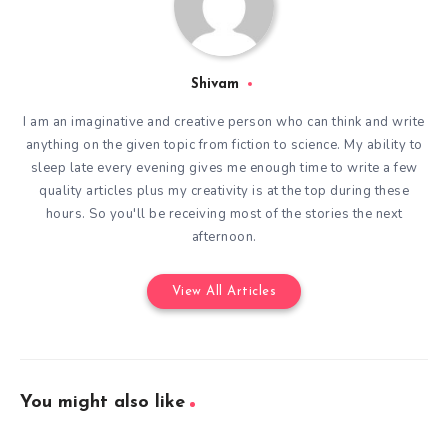
Shivam
I am an imaginative and creative person who can think and write
anything on the given topic from fiction to science. My ability to
sleep late every evening gives me enough time to write a few
quality articles plus my creativity is at the top during these
hours. So you'll be receiving most of the stories the next
afternoon.
View All Articles
You might also like