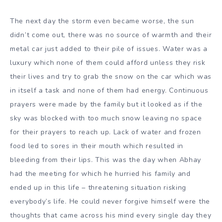
The next day the storm even became worse, the sun
didn’t come out, there was no source of warmth and their
metal car just added to their pile of issues. Water was a
luxury which none of them could afford unless they risk
their lives and try to grab the snow on the car which was
in itself a task and none of them had energy. Continuous
prayers were made by the family but it looked as if the
sky was blocked with too much snow leaving no space
for their prayers to reach up. Lack of water and frozen
food led to sores in their mouth which resulted in
bleeding from their lips. This was the day when Abhay
had the meeting for which he hurried his family and
ended up in this life – threatening situation risking
everybody’s life. He could never forgive himself were the
thoughts that came across his mind every single day they