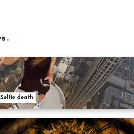
es
 Selfie death