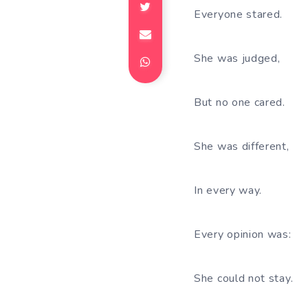
Everyone stared.
She was judged,
But no one cared.
She was different,
In every way.
Every opinion was:
She could not stay.