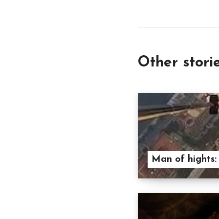
Other stori
Man of hights: