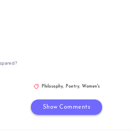
 spared?
Philosophy
,
Poetry
,
Women's
Show Comments