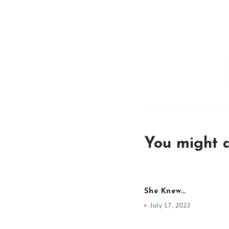
You might a
She Knew…
July 17, 2023