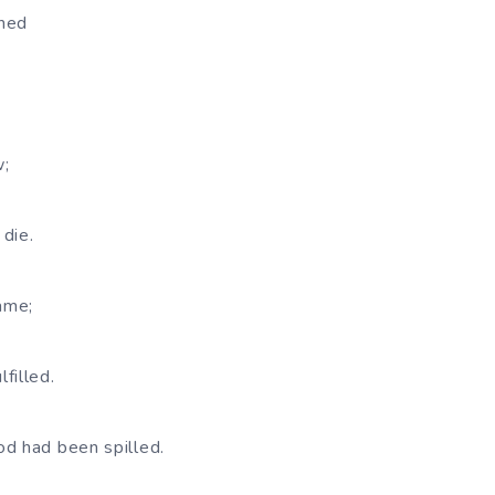
ghed
w;
die.
came;
filled.
d had been spilled.