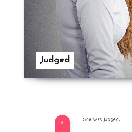
Judged
She was judged.