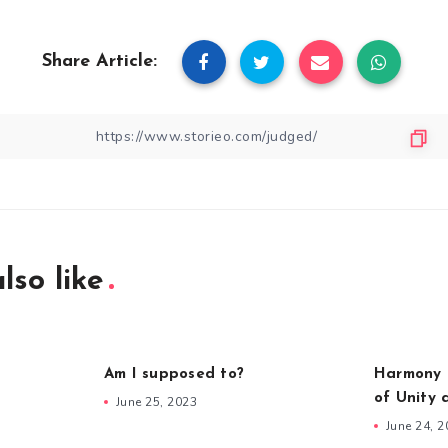
Share Article:
lso like
Am I supposed to?
Harmony i
of Unity 
June 25, 2023
June 24, 