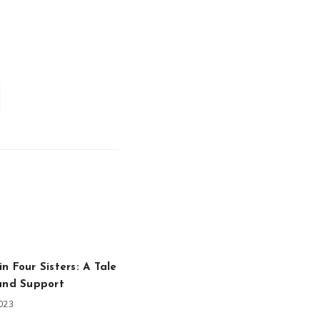
n Four Sisters: A Tale
and Support
2023