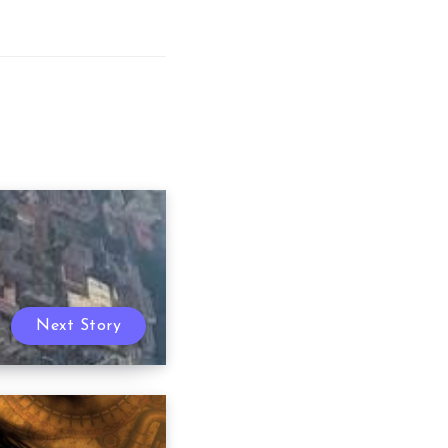
Next Story