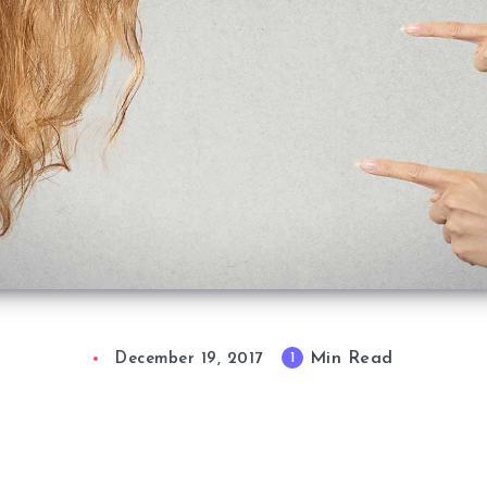
Min Read
1
December 19, 2017