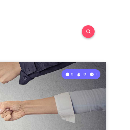
0
10
1