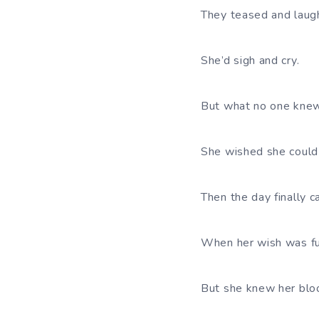
They teased and lau
She’d sigh and cry.
But what no one kne
She wished she could 
Then the day finally 
When her wish was ful
But she knew her bloo