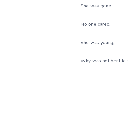
She was gone.
No one cared.
She was young;
Why was not her life