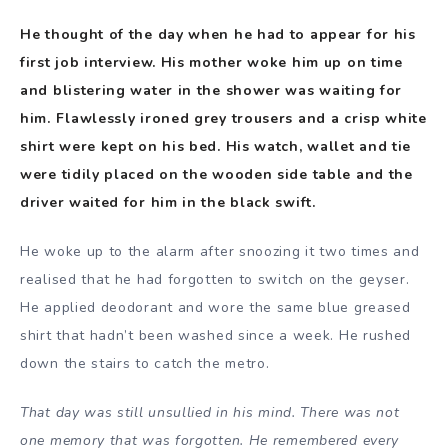
He thought of the day when he had to appear for his
first job interview. His mother woke him up on time
and blistering water in the shower was waiting for
him. Flawlessly ironed grey trousers and a crisp white
shirt were kept on his bed. His watch, wallet and tie
were tidily placed on the wooden side table and the
driver waited for him in the black swift.
He woke up to the alarm after snoozing it two times and
realised that he had forgotten to switch on the geyser.
He applied deodorant and wore the same blue greased
shirt that hadn’t been washed since a week. He rushed
down the stairs to catch the metro.
That day was still unsullied in his mind. There was not
one memory that was forgotten. He remembered every