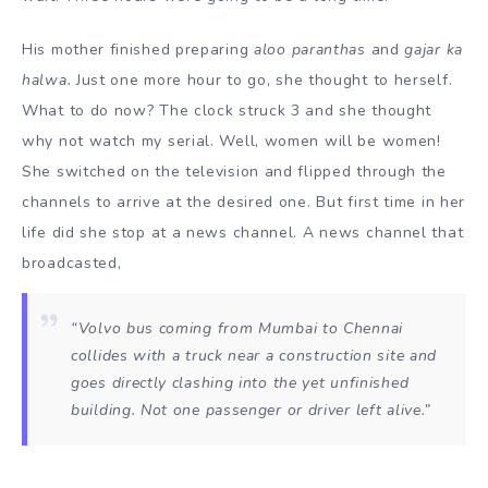
His mother finished preparing
aloo paranthas
and
gajar ka
halwa.
Just one more hour to go, she thought to herself.
What to do now? The clock struck 3 and she thought
why not watch my serial. Well, women will be women!
She switched on the television and flipped through the
channels to arrive at the desired one. But first time in her
life did she stop at a news channel. A news channel that
broadcasted,
“Volvo bus coming from Mumbai to Chennai
collides with a truck near a construction site and
goes directly clashing into the yet unfinished
building. Not one passenger or driver left alive.”