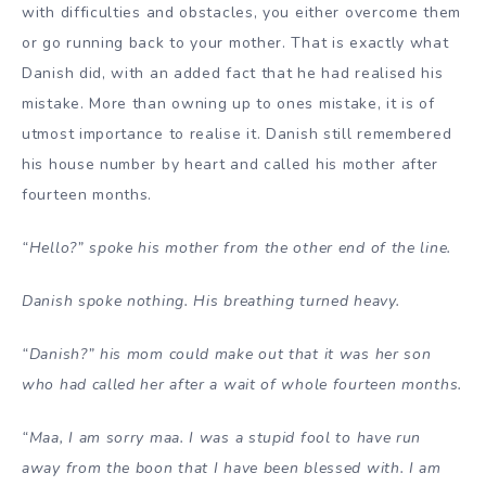
with difficulties and obstacles, you either overcome them
or go running back to your mother. That is exactly what
Danish did, with an added fact that he had realised his
mistake. More than owning up to ones mistake, it is of
utmost importance to realise it. Danish still remembered
his house number by heart and called his mother after
fourteen months.
“Hello?” spoke his mother from the other end of the line.
Danish spoke nothing. His breathing turned heavy.
“Danish?” his mom could make out that it was her son
who had called her after a wait of whole fourteen months.
“Maa, I am sorry maa. I was a stupid fool to have run
away from the boon that I have been blessed with. I am