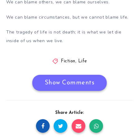
We can blame others, we can blame ourselves.
We can blame circumstances, but we cannot blame life.
The tragedy of life is not death; it is what we let die
inside of us when we live.
Fiction
,
Life
Show Comments
Share Article: