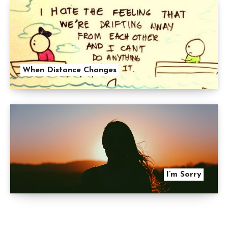
When Distance Changes
I’m Sorry