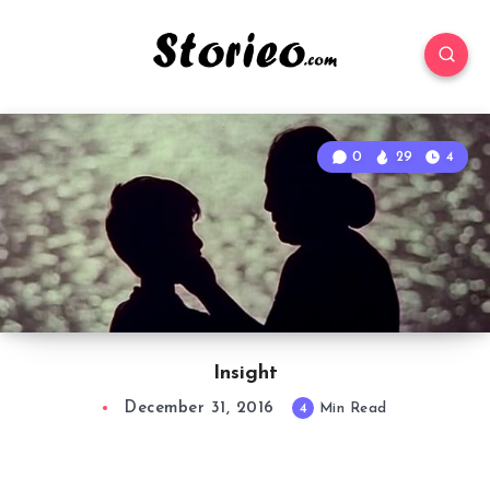
0
29
4
Insight
December 31, 2016
4
Min Read