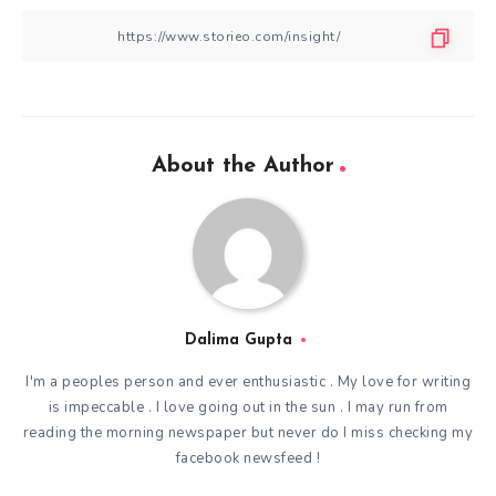
About the Author
Dalima Gupta
I'm a peoples person and ever enthusiastic . My love for writing
is impeccable . I love going out in the sun . I may run from
reading the morning newspaper but never do I miss checking my
facebook newsfeed !