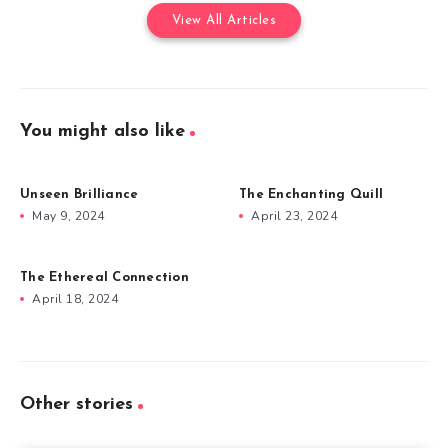
View All Articles
You might also like
Unseen Brilliance
The Enchanting Quill
May 9, 2024
April 23, 2024
The Ethereal Connection
April 18, 2024
Other stories