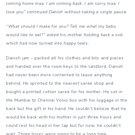
coming home maa. I am coming back. I am sorry maa. I
love you” continued Danish without taking a single pause.
“What should I make for you? Tell me what my babu
would like to eat?” asked his mother holding back a sob
which had now turned into happy tears.
Danish jam – packed all his clothes and bits and pieces
and handed over the room keys to the landlord. Danish
had never been more contented to leave anything
behind. He sprinted to the nearest saree shop and
bought a printed cotton saree for his mother. He sat in
the Mumbai to Chennai Volvo bus with his luggage in the
back but the gift in his hand. He couldn’t believe that he
would be back with his mother in just three hours and
could rest his head in her lap but for now, he couldn’t
wait. Three hours were going to be a long time.