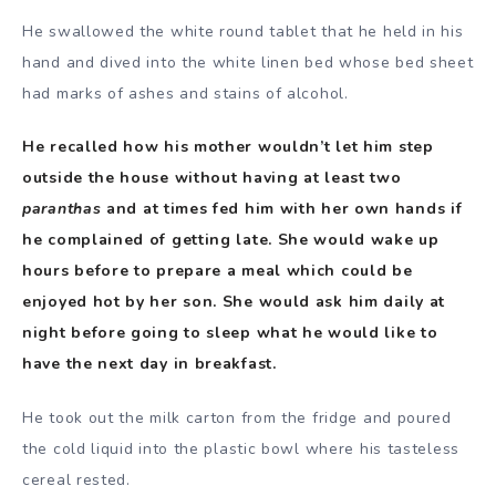
He swallowed the white round tablet that he held in his
hand and dived into the white linen bed whose bed sheet
had marks of ashes and stains of alcohol.
He recalled how his mother wouldn’t let him step
outside the house without having at least two
paranthas
and at times fed him with her own hands if
he complained of getting late. She would wake up
hours before to prepare a meal which could be
enjoyed hot by her son. She would ask him daily at
night before going to sleep what he would like to
have the next day in breakfast.
He took out the milk carton from the fridge and poured
the cold liquid into the plastic bowl where his tasteless
cereal rested.