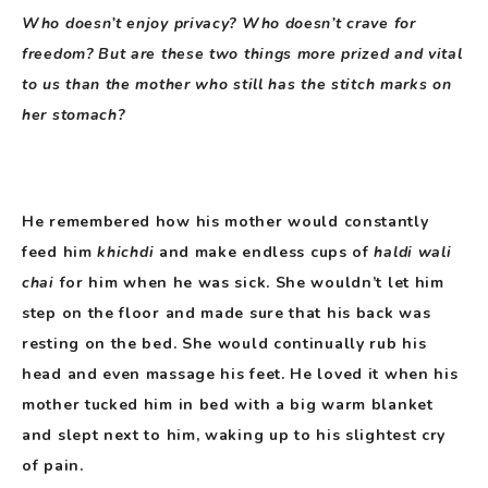
Who doesn’t enjoy privacy? Who doesn’t crave for
freedom? But are these two things more prized and vital
to us than the mother who still has the stitch marks on
her stomach?
He remembered how his mother would constantly
feed him
khichdi
and make endless cups of
haldi wali
chai
for him when he was sick. She wouldn’t let him
step on the floor and made sure that his back was
resting on the bed. She would continually rub his
head and even massage his feet. He loved it when his
mother tucked him in bed with a big warm blanket
and slept next to him, waking up to his slightest cry
of pain.