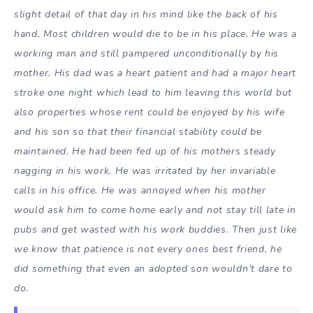
slight detail of that day in his mind like the back of his
hand. Most children would die to be in his place. He was a
working man and still pampered unconditionally by his
mother. His dad was a heart patient and had a major heart
stroke one night which lead to him leaving this world but
also properties whose rent could be enjoyed by his wife
and his son so that their financial stability could be
maintained. He had been fed up of his mothers steady
nagging in his work. He was irritated by her invariable
calls in his office. He was annoyed when his mother
would ask him to come home early and not stay till late in
pubs and get wasted with his work buddies. Then just like
we know that patience is not every ones best friend, he
did something that even an adopted son wouldn’t dare to
do.