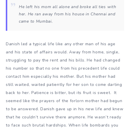
He left his mom all alone and broke all ties with
her. He ran away from his house in Chennai and
came to Mumbai.
Danish led a typical life like any other man of his age
and his state of affairs would. Away from home, single,
struggling to pay the rent and his bills. He had changed
his number so that no one from his precedent life could
contact him especially his mother. But his mother had
still waited, waited patiently for her son to come darting
back to her. Patience is bitter, but its fruit is sweet. It
seemed like the prayers of the forlorn mother had begun
to be answered. Danish gave up in his new life and knew
that he couldn’t survive there anymore. He wasn’t ready
to face such brutal hardships. When life bombards you