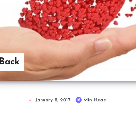
Back
Min Read
16
January 8, 2017