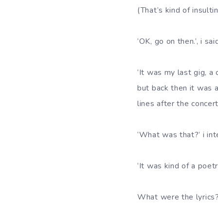
(That’s kind of insulti
‘OK, go on then.’, i sai
‘It was my last gig, a
but back then it was a
lines after the concert
‘What was that?’ i in
‘It was kind of a poetr
What were the lyrics?