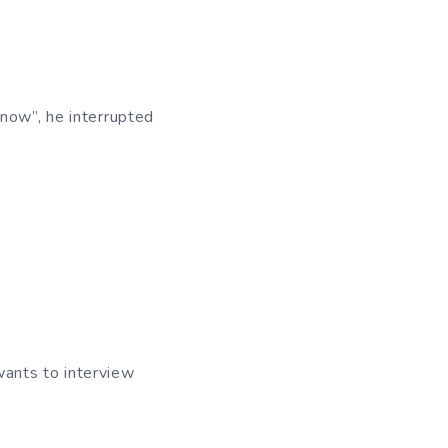
 now”, he interrupted
 wants to interview