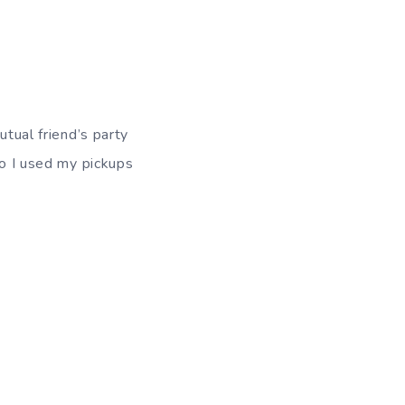
utual friend’s party
so I used my pickups