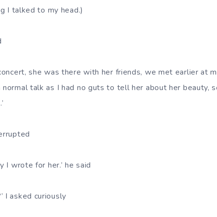
ng I talked to my head.)
d
 concert, she was there with her friends, we met earlier at m
 normal talk as I had no guts to tell her about her beauty, 
.’
terrupted
y I wrote for her.’ he said
’ I asked curiously