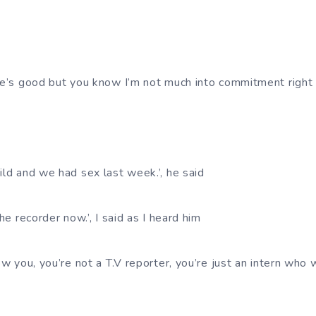
She’s good but you know I’m not much into commitment right
ild and we had sex last week.’, he said
the recorder now.’, I said as I heard him
now you, you’re not a T.V reporter, you’re just an intern who