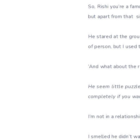
So, Rishi you’re a fa
but apart from that si
He stared at the groun
of person, but I used 
‘And what about the re
He seem little puzzle
completely if you wa
I’m not in a relations
I smelled he didn’t w