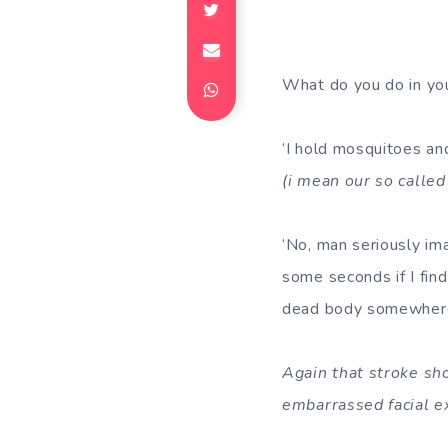
What do you do in your
‘I hold mosquitoes and
(i mean our so called
‘No, man seriously ima
some seconds if I find 
dead body somewher
Again that stroke sh
embarrassed facial e