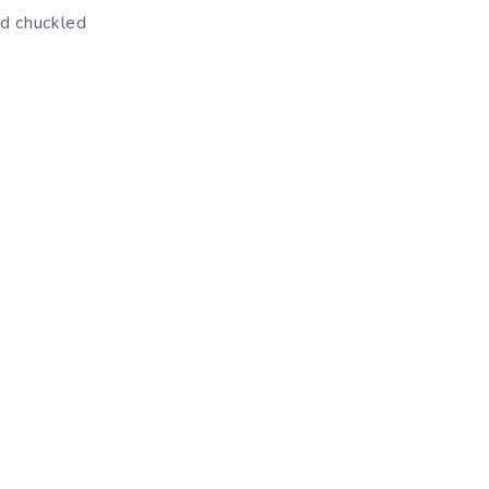
nd chuckled