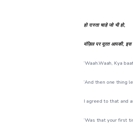
हो
रास्ता
चाहे
जो
भी
हो
,
मंज़िल
पर
मूरत
आपकी
,
इस
‘Waah.Waah, Kya baat
‘And then one thing le
I agreed to that and 
‘Was that your first t