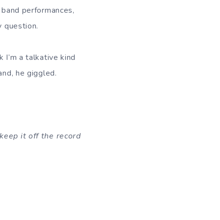
ur band performances,
y question.
 I’m a talkative kind
and, he giggled.
keep it off the record