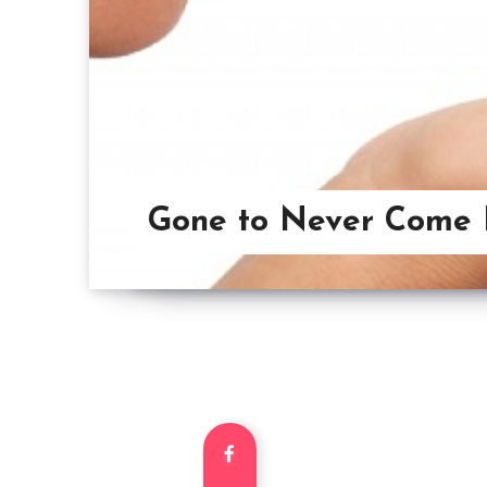
Gone to Never Come 