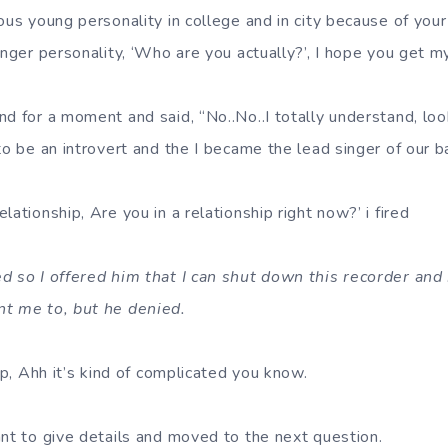
mous young personality in college and in city because of yo
nger personality, ‘Who are you actually?’, I hope you get m
d for a moment and said, “No..No..I totally understand, look
to be an introvert and the I became the lead singer of our b
lationship, Are you in a relationship right now?’ i fired
d so I offered him that I can shut down this recorder and 
nt me to, but he denied.
hip, Ahh it’s kind of complicated you know.
ant to give details and moved to the next question.