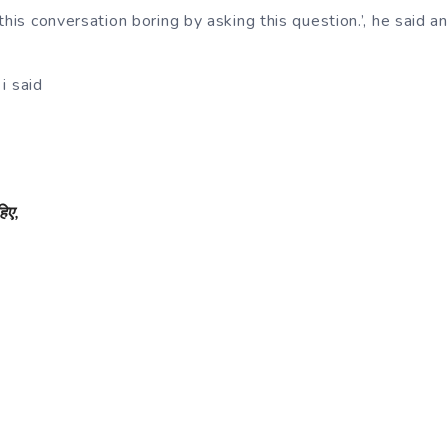
this conversation boring by asking this question.’, he said a
 i said
हिए
,
,