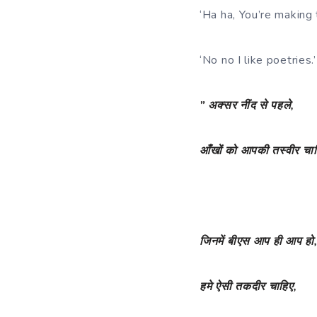
‘Ha ha, You’re making 
‘No no I like poetries.’
”
अक्सर
नींद
से
पहले
,
आँखों
को
आपकी
तस्वीर
चा
जिनमें
बीएस
आप
ही
आप
हो
हमे
ऐसी
तकदीर
चाहिए
,