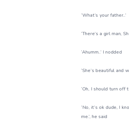
‘What’s your father..’
‘There’s a girl man, 
‘Ahumm..’ I nodded
‘She’s beautiful and w
‘Oh, I should turn off 
‘No, it’s ok dude, I k
me.’, he said