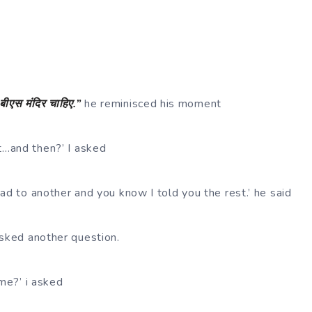
बीएस
मंदिर
चाहिए
.”
he reminisced his moment
…and then?’ I asked
ad to another and you know I told you the rest.’ he said
asked another question.
ime?’ i asked