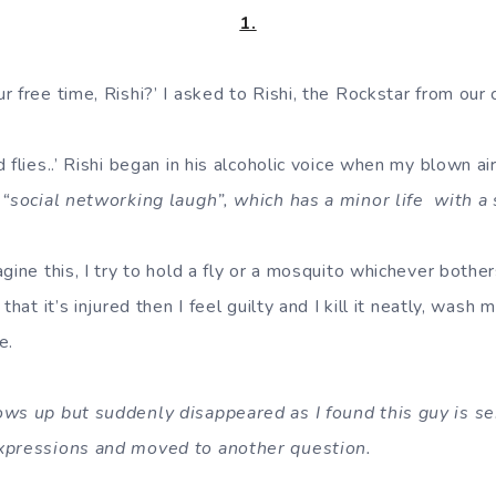
1.
 free time, Rishi?’ I asked to Rishi, the Rockstar from our 
 flies..’ Rishi began in his alcoholic voice when my blown ai
 “social networking laugh”, which has a minor life with a 
gine this, I try to hold a fly or a mosquito whichever bothe
that it’s injured then I feel guilty and I kill it neatly, wash
e.
ows up but suddenly disappeared as I found this guy is s
xpressions and moved to another question.