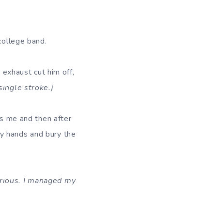
college band.
r exhaust cut him off,
single stroke.)
rs me and then after
 my hands and bury the
erious. I managed my