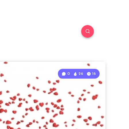
0
26
16