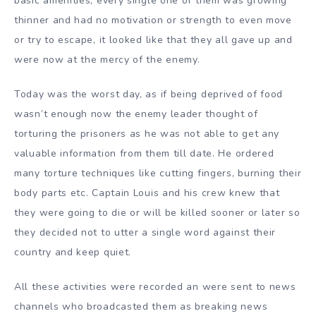
basic amenities, every single one of them was growing
thinner and had no motivation or strength to even move
or try to escape, it looked like that they all gave up and
were now at the mercy of the enemy.
Today was the worst day, as if being deprived of food
wasn’t enough now the enemy leader thought of
torturing the prisoners as he was not able to get any
valuable information from them till date. He ordered
many torture techniques like cutting fingers, burning their
body parts etc. Captain Louis and his crew knew that
they were going to die or will be killed sooner or later so
they decided not to utter a single word against their
country and keep quiet.
All these activities were recorded an were sent to news
channels who broadcasted them as breaking news