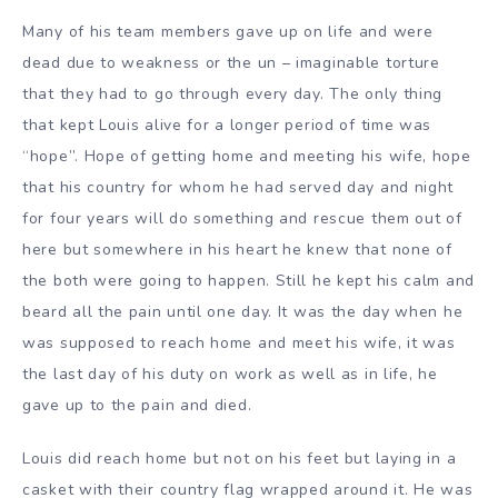
Many of his team members gave up on life and were
dead due to weakness or the un – imaginable torture
that they had to go through every day. The only thing
that kept Louis alive for a longer period of time was
“hope”. Hope of getting home and meeting his wife, hope
that his country for whom he had served day and night
for four years will do something and rescue them out of
here but somewhere in his heart he knew that none of
the both were going to happen. Still he kept his calm and
beard all the pain until one day. It was the day when he
was supposed to reach home and meet his wife, it was
the last day of his duty on work as well as in life, he
gave up to the pain and died.
Louis did reach home but not on his feet but laying in a
casket with their country flag wrapped around it. He was