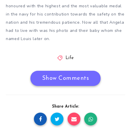
honoured with the highest and the most valuable medal
in the navy for his contribution towards the safety on the
nation and his tremendous patience. Now all that Angela
had to live with was his photo and their baby whom she
named Louis later on.
Life
Show Comments
Share Article: