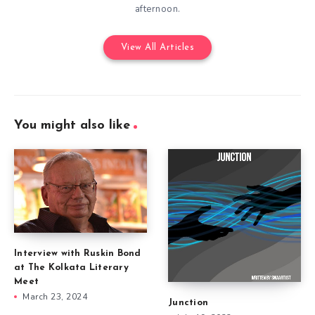
afternoon.
View All Articles
You might also like
Interview with Ruskin Bond
at The Kolkata Literary
Meet
March 23, 2024
Junction