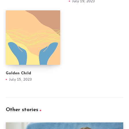
July 19, 2023
Golden Child
July 15, 2023
Other stories