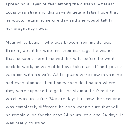
spreading a layer of fear among the citizens. At least
Louis was alive and this gave Angela a false hope that
he would return home one day and she would tell him
her pregnancy news.
Meanwhile Louis – who was broken from inside was
thinking about his wife and their marriage, he wished
that he spent more time with his wife before he went
back to work, he wished to have taken an off and go to a
vacation with his wife. All his plans were now in vain, he
had even planned their honeymoon destination where
they were supposed to go in the six months free time
which was just after 24 more days but now the scenario
was completely different, he even wasn’t sure that will
he remain alive for the next 24 hours let alone 24 days. It
was really crushing.