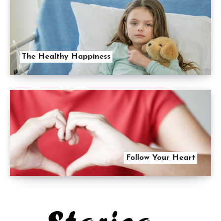
The Healthy Happiness
Follow Your Heart