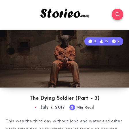
0
19
2
The Dying Soldier (Part – 3)
July 7, 2017
2
Min Read
This was the third day without food and water and other