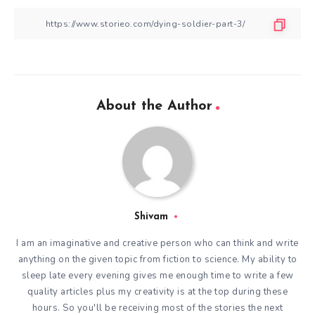
About the Author
Shivam
I am an imaginative and creative person who can think and write
anything on the given topic from fiction to science. My ability to
sleep late every evening gives me enough time to write a few
quality articles plus my creativity is at the top during these
hours. So you'll be receiving most of the stories the next