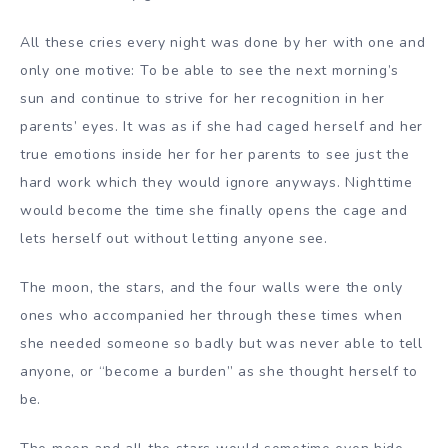
All these cries every night was done by her with one and
only one motive: To be able to see the next morning’s
sun and continue to strive for her recognition in her
parents’ eyes. It was as if she had caged herself and her
true emotions inside her for her parents to see just the
hard work which they would ignore anyways. Nighttime
would become the time she finally opens the cage and
lets herself out without letting anyone see.
The moon, the stars, and the four walls were the only
ones who accompanied her through these times when
she needed someone so badly but was never able to tell
anyone, or “become a burden” as she thought herself to
be.