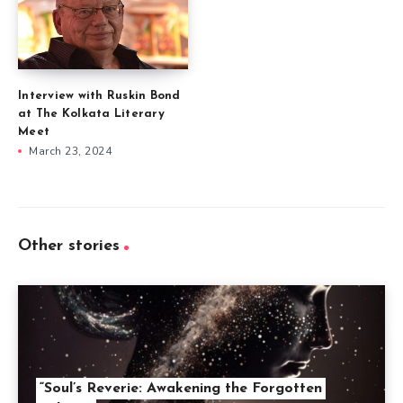
Interview with Ruskin Bond
at The Kolkata Literary
Meet
March 23, 2024
Other stories
“Soul’s Reverie: Awakening the Forgotten