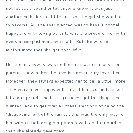
up to her chest, her throat choking on her tears so as to
not let out a sound or let anyone know, it was just
another night for the little girl. Not the girl she wanted
to become. All she ever wanted was to have a normal
happy life with loving parents who are proud of her with
every accomplishment she made. But she was so
misfortunate that she got none of it.
Her life, in anyway, was neither normal nor happy. Her
parents showed her the love but never truly loved her.
Moreover, they always expected her to be “a little” more.
They were never happy with any of her accomplishments,
let alone proud. The little girl never got the things she
wanted. And to get over all these emotions of being the
“disappointment of the family”, this was the only way for
her without bothering her parents with another burden
than she already gave them.