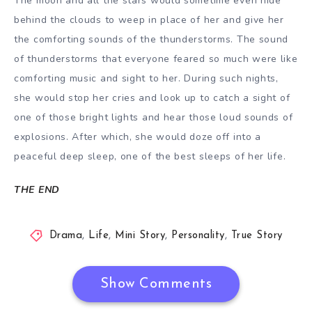
The moon and all the stars would sometime even hide
behind the clouds to weep in place of her and give her
the comforting sounds of the thunderstorms. The sound
of thunderstorms that everyone feared so much were like
comforting music and sight to her. During such nights,
she would stop her cries and look up to catch a sight of
one of those bright lights and hear those loud sounds of
explosions. After which, she would doze off into a
peaceful deep sleep, one of the best sleeps of her life.
THE END
Drama
,
Life
,
Mini Story
,
Personality
,
True Story
Show Comments