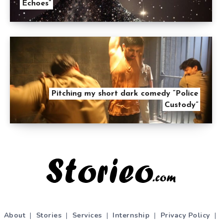
Echoes”
Pitching my short dark comedy “Police
Custody”
About
|
Stories
|
Services
|
Internship
|
Privacy Policy
|