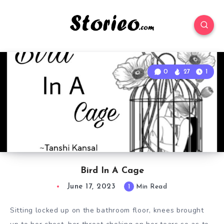
0
27
1
Bird In A Cage
June 17, 2023
1
Min Read
Sitting locked up on the bathroom floor, knees brought