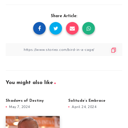
Share Article:
You might also like
Shadows of Destiny
Solitude’s Embrace
May 7, 2024
April 24, 2024