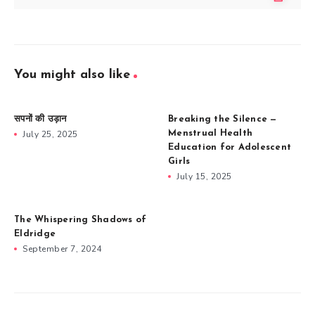
You might also like
सपनों की उड़ान
Breaking the Silence —
July 25, 2025
Menstrual Health
Education for Adolescent
Girls
July 15, 2025
The Whispering Shadows of
Eldridge
September 7, 2024