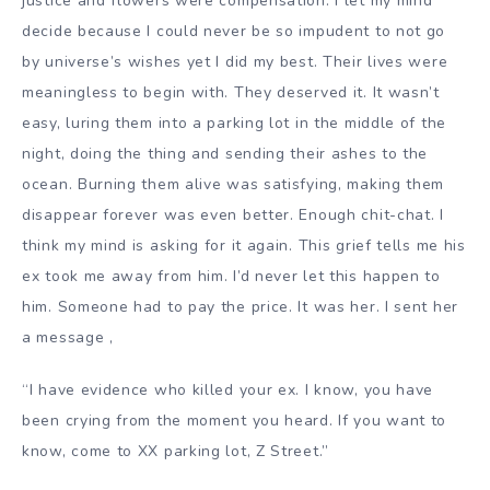
justice and flowers were compensation. I let my mind
decide because I could never be so impudent to not go
by universe’s wishes yet I did my best. Their lives were
meaningless to begin with. They deserved it. It wasn’t
easy, luring them into a parking lot in the middle of the
night, doing the thing and sending their ashes to the
ocean. Burning them alive was satisfying, making them
disappear forever was even better. Enough chit-chat. I
think my mind is asking for it again. This grief tells me his
ex took me away from him. I’d never let this happen to
him. Someone had to pay the price. It was her. I sent her
a message ,
“I have evidence who killed your ex. I know, you have
been crying from the moment you heard. If you want to
know, come to XX parking lot, Z Street.”