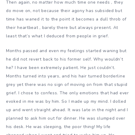
Then again, no matter how much time one needs , they
do move on, not because their agony has subsided but
time has waned it to the point it becomes a dull throb of
their heartbeat , barely there but always present. At
least that’s what I deduced from people in grief.
Months passed and even my feelings started waning but
he did not revert back to his former self. Why wouldn’t
he? I have been extremely patient. He just couldn’t.
Months turned into years, and his hair turned borderline
grey yet there was no sign of moving on from that stupid
grief. I chose to confess. The only emotions that had ever
evoked in me was by him. So I made up my mind. I dolled
up and went straight ahead. It was late in the night and I
planned to ask him out for dinner. He was slumped over
his desk. He was sleeping, the poor thing! My life