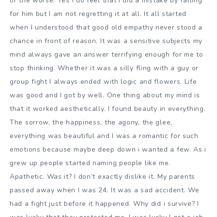
or the worse. Yes I do feel that I did a mistake by falling
for him but I am not regretting it at all. It all started
when I understood that good old empathy never stood a
chance in front of reason. It was a sensitive subjects my
mind always gave an answer terrifying enough for me to
stop thinking. Whether it was a silly fling with a guy or
group fight I always ended with logic and flowers. Life
was good and I got by well. One thing about my mind is
that it worked aesthetically. I found beauty in everything.
The sorrow, the happiness, the agony, the glee,
everything was beautiful and I was a romantic for such
emotions because maybe deep down i wanted a few. As i
grew up people started naming people like me.
Apathetic. Was it? I don’t exactly dislike it. My parents
passed away when I was 24. It was a sad accident. We
had a fight just before it happened. Why did i survive? I