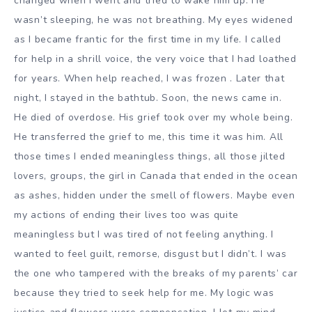
changed when I went and tried to wake him up. He
wasn’t sleeping, he was not breathing. My eyes widened
as I became frantic for the first time in my life. I called
for help in a shrill voice, the very voice that I had loathed
for years. When help reached, I was frozen . Later that
night, I stayed in the bathtub. Soon, the news came in.
He died of overdose. His grief took over my whole being.
He transferred the grief to me, this time it was him. All
those times I ended meaningless things, all those jilted
lovers, groups, the girl in Canada that ended in the ocean
as ashes, hidden under the smell of flowers. Maybe even
my actions of ending their lives too was quite
meaningless but I was tired of not feeling anything. I
wanted to feel guilt, remorse, disgust but I didn’t. I was
the one who tampered with the breaks of my parents’ car
because they tried to seek help for me. My logic was