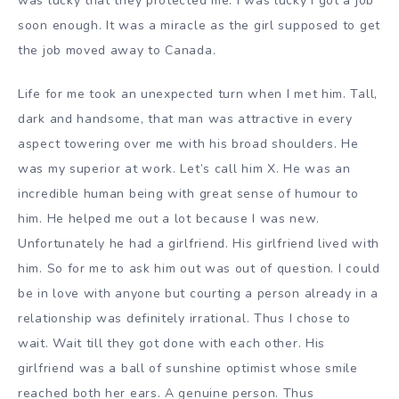
was lucky that they protected me. I was lucky I got a job
soon enough. It was a miracle as the girl supposed to get
the job moved away to Canada.
Life for me took an unexpected turn when I met him. Tall,
dark and handsome, that man was attractive in every
aspect towering over me with his broad shoulders. He
was my superior at work. Let’s call him X. He was an
incredible human being with great sense of humour to
him. He helped me out a lot because I was new.
Unfortunately he had a girlfriend. His girlfriend lived with
him. So for me to ask him out was out of question. I could
be in love with anyone but courting a person already in a
relationship was definitely irrational. Thus I chose to
wait. Wait till they got done with each other. His
girlfriend was a ball of sunshine optimist whose smile
reached both her ears. A genuine person. Thus