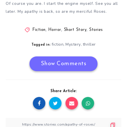
Of course you are. I start the engine myself. See you all
later. My apathy is back, so are my merciful Roses.
Fiction
,
Horror
,
Short Story
,
Stories
fiction
Mystery
thriller
,
,
Tagged in:
Show Comments
Share Article: