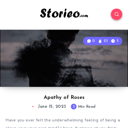
0
23
5
Apathy of Roses
June 15, 2023
5
Min Read
Have you ever felt the underwhelming feeling of being a