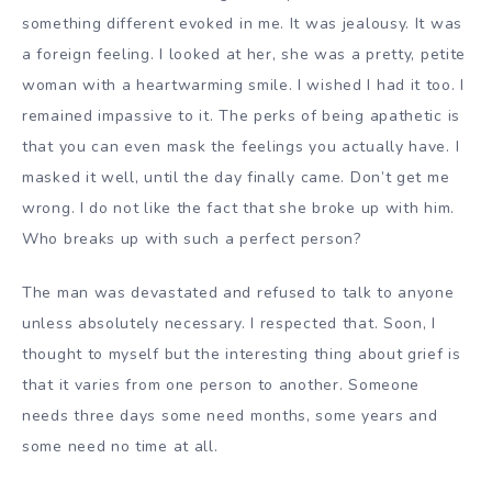
something different evoked in me. It was jealousy. It was
a foreign feeling. I looked at her, she was a pretty, petite
woman with a heartwarming smile. I wished I had it too. I
remained impassive to it. The perks of being apathetic is
that you can even mask the feelings you actually have. I
masked it well, until the day finally came. Don’t get me
wrong. I do not like the fact that she broke up with him.
Who breaks up with such a perfect person?
The man was devastated and refused to talk to anyone
unless absolutely necessary. I respected that. Soon, I
thought to myself but the interesting thing about grief is
that it varies from one person to another. Someone
needs three days some need months, some years and
some need no time at all.