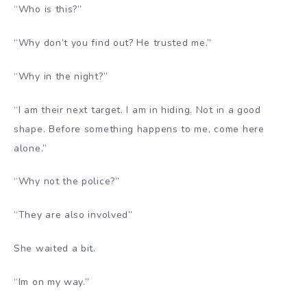
“Who is this?”
“Why don’t you find out? He trusted me.”
“Why in the night?”
“I am their next target. I am in hiding. Not in a good
shape. Before something happens to me, come here
alone.”
“Why not the police?”
“They are also involved”
She waited a bit.
“Im on my way.”