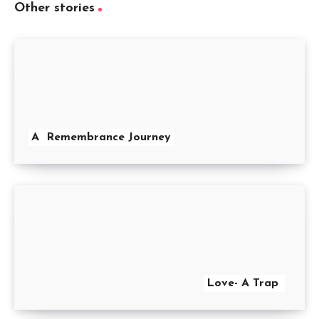
Other stories
A Remembrance Journey
Love- A Trap