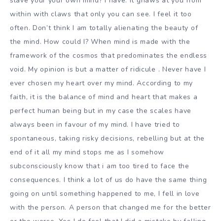
slave your your own mind? I have. It gnaws at you from
within with claws that only you can see. I feel it too
often. Don’t think I am totally alienating the beauty of
the mind. How could I? When mind is made with the
framework of the cosmos that predominates the endless
void. My opinion is but a matter of ridicule . Never have I
ever chosen my heart over my mind. According to my
faith, it is the balance of mind and heart that makes a
perfect human being but in my case the scales have
always been in favour of my mind. I have tried to
spontaneous, taking risky decisions, rebelling but at the
end of it all my mind stops me as I somehow
subconsciously know that i am too tired to face the
consequences. I think a lot of us do have the same thing
going on until something happened to me, I fell in love
with the person. A person that changed me for the better