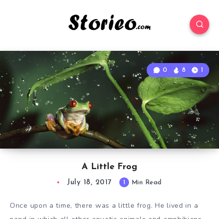
0
8
1
A Little Frog
July 18, 2017
1
Min Read
Once upon a
time
, there was a little frog. He lived in a