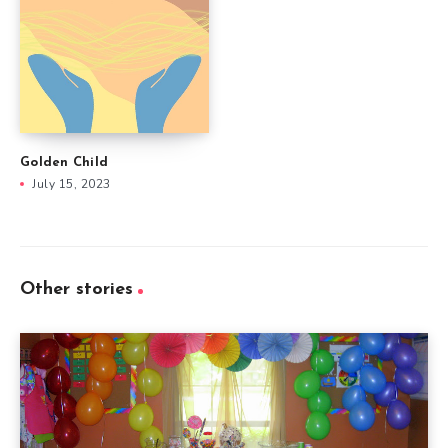
Golden Child
July 15, 2023
Other stories