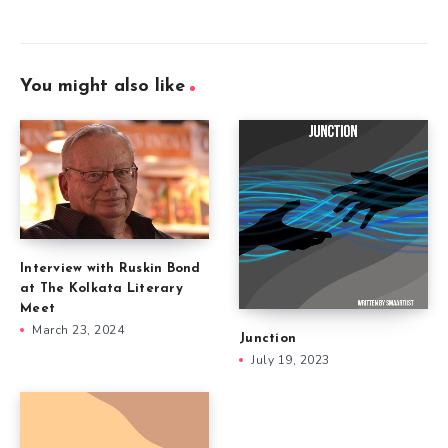
You might also like
Interview with Ruskin Bond
at The Kolkata Literary
Meet
March 23, 2024
Junction
July 19, 2023