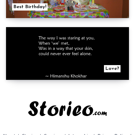
Best Birthday!
Love?