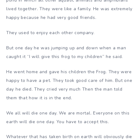
pond in which all other aquatic animals and amphibians
lived together. They were like a family. He was extremely
happy because he had very good friends.
They used to enjoy each other company.
But one day he was jumping up and down when a man
caught it “I will give this frog to my children” he said.
He went home and gave his children the Frog. They were
happy to have a pet. They took good care of him. But one
day he died. They cried very much Then the man told
them that how it is in the end.
We all will die one day. We are mortal. Everyone on this
earth will die one day. You have to accept this.
Whatever that has taken birth on earth will obviously die