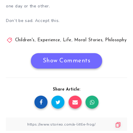
one day or the other.
Don’t be sad. Accept this.
Children's
,
Experience
,
Life
,
Moral Stories
,
Philosophy
Show Comments
Share Article: