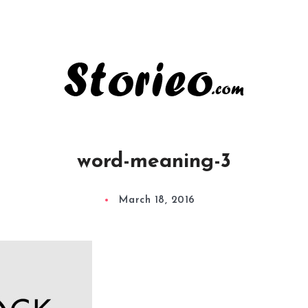
word-meaning-3
March 18, 2016