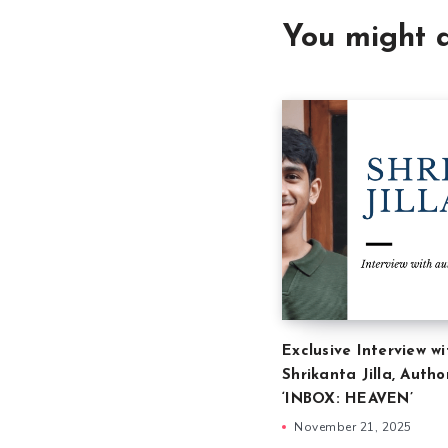
You might a
Exclusive Interview wi
Shrikanta Jilla, Autho
‘INBOX: HEAVEN’
November 21, 2025