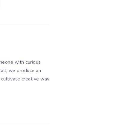
meone with curious
rall, we produce an
 cultivate creative way