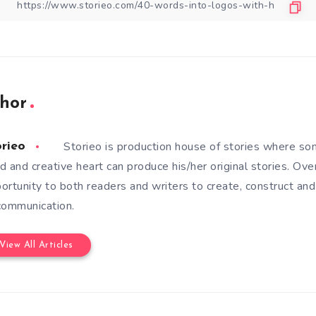
hor
Storieo is production house of stories where so
orieo
d and creative heart can produce his/her original stories. Ove
ortunity to both readers and writers to create, construct and
communication.
View All Articles