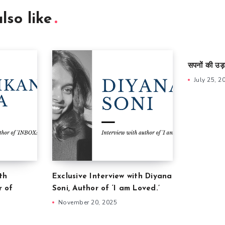
lso like
सपनों की उड़
July 25, 2
th
Exclusive Interview with Diyana
r of
Soni, Author of ‘I am Loved.’
November 20, 2025