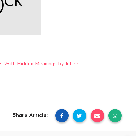
s With Hidden Meanings by Ji Lee
Share Article: