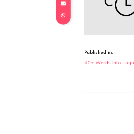
Published in:
Post
40+ Words Into Logo
navigation