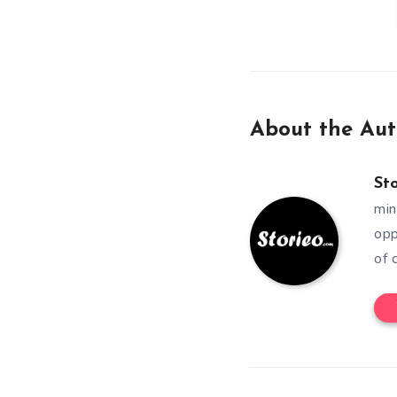
About the Aut
St
min
opp
of 