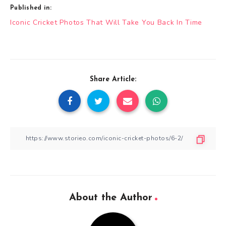
Published in:
Post
Iconic Cricket Photos That Will Take You Back In Time
navigation
Share Article:
About the Author