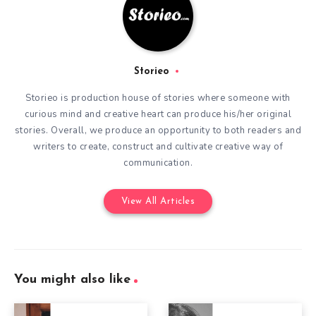
Storieo
Storieo is production house of stories where someone with
curious mind and creative heart can produce his/her original
stories. Overall, we produce an opportunity to both readers and
writers to create, construct and cultivate creative way of
communication.
View All Articles
You might also like