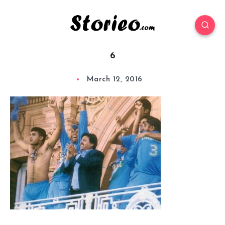
6
March 12, 2016