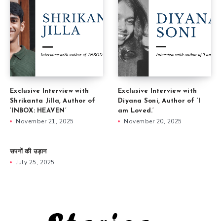
Exclusive Interview with
Exclusive Interview with
Shrikanta Jilla, Author of
Diyana Soni, Author of ‘I
‘INBOX: HEAVEN’
am Loved.’
November 21, 2025
November 20, 2025
सपनों की उड़ान
July 25, 2025