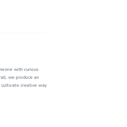
meone with curious
rall, we produce an
 cultivate creative way