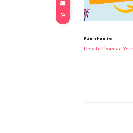
Published in:
Post
How to Promote Your
navigation