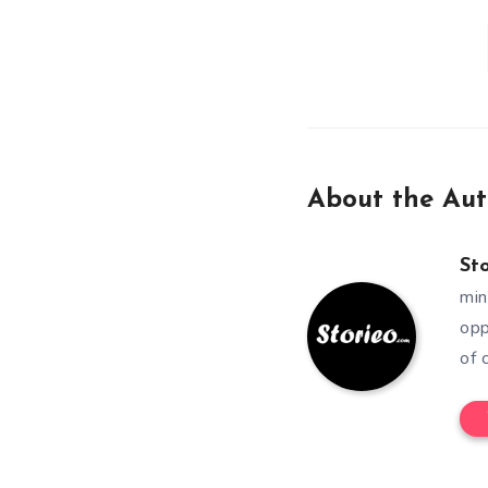
About the Aut
St
min
opp
of 