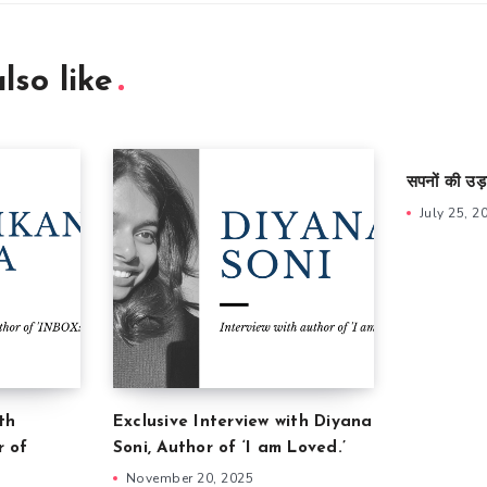
lso like
सपनों की उड़
July 25, 2
th
Exclusive Interview with Diyana
r of
Soni, Author of ‘I am Loved.’
November 20, 2025