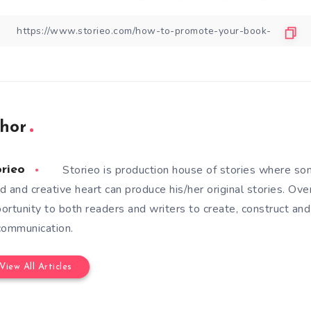
hor
Storieo is production house of stories where so
orieo
d and creative heart can produce his/her original stories. Ove
ortunity to both readers and writers to create, construct and
communication.
View All Articles