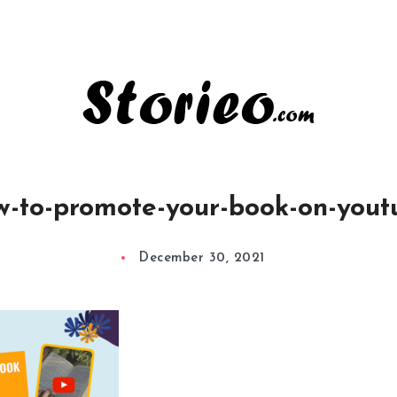
w-to-promote-your-book-on-yout
December 30, 2021