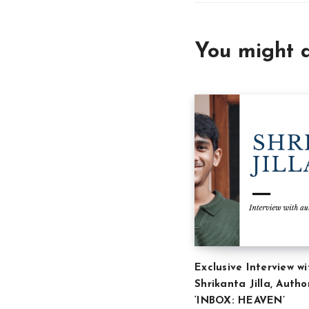
You might a
Exclusive Interview wi
Shrikanta Jilla, Autho
‘INBOX: HEAVEN’