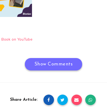
 Book on YouTube
Show Comments
Share Article: